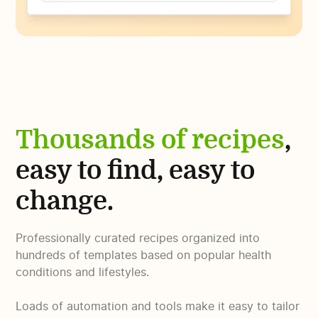
Thousands of recipes
,
easy to find, easy to
change.
Professionally curated recipes organized into
hundreds of templates based on popular health
conditions and lifestyles.
Loads of automation and tools make it easy to tailor