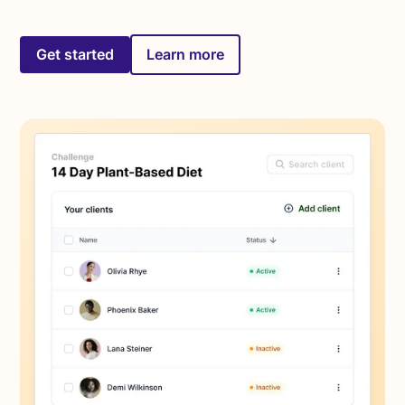
Get started
Learn more