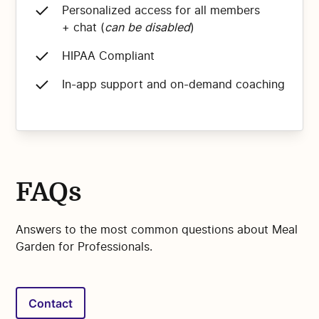
Personalized access for all members
+ chat (
can be disabled
)
HIPAA Compliant
In-app support and on-demand coaching
FAQs
Answers to the most common questions about Meal
Garden for Professionals.
Contact