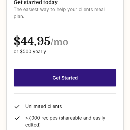
Get started today
The easiest way to help your clients meal
plan.
$44.95
/mo
or $500 yearly
Get Started
Unlimited clients
>7,000 recipes (shareable and easily
edited)