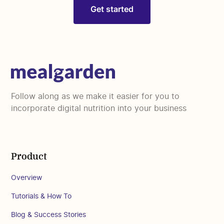
Get started
Follow along as we make it easier for you to
incorporate digital nutrition into your business
Product
Overview
Tutorials & How To
Blog & Success Stories