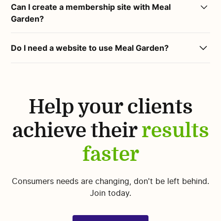
through social media, email lists and other marketing
Can I create a membership site with Meal
world's most accurate source for common foods.
channels.
Garden?
Our in-house Dieticians review all foods for accuracy
and manage our extensive tags database.
Yes :)
Do I need a website to use Meal Garden?
You can create free or paid memberships using Meal
No. If you don’t have a website yet, you can use the
Garden.
Meal Garden home page to attract clients. Meal
Garden has high visibility for search engines.
Help your clients
achieve their
results
faster
Consumers needs are changing, don't be left behind.
Join today.