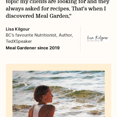
topic my clients are looking for and they
always asked for recipes. That’s when I
discovered Meal Garden."
Lisa Kilgour
BC’s favourite Nutritionist, Author,
TedXSpeaker
Meal Gardener since 2019