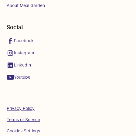
About Meal Garden
Social
Facebook
Instagram
LinkedIn
Youtube
Privacy Policy
Terms of Service
Cookies Settings