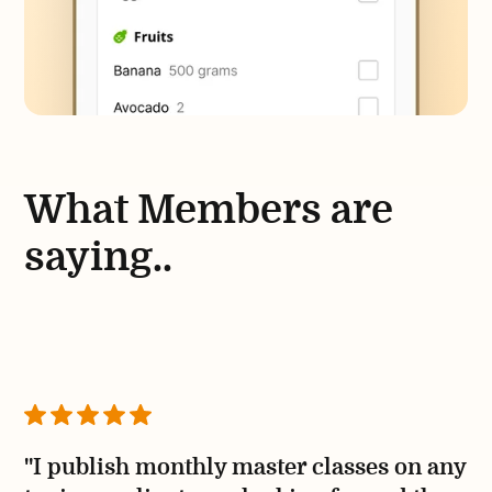
What Members are
saying..
"I publish monthly master classes on any