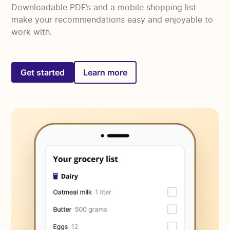
Downloadable PDF’s and a mobile shopping list
make your recommendations easy and enjoyable to
work with.
Get started
Learn more