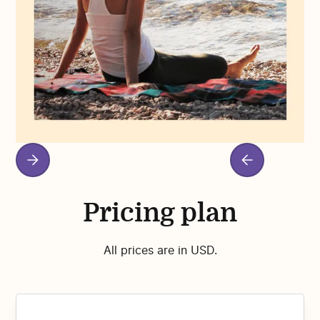
Pricing plan
All prices are in USD.