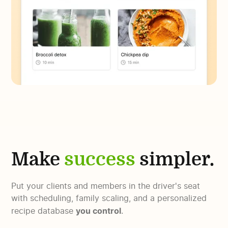
Make
success
simpler.
Put your clients and members in the driver's seat
with scheduling, family scaling, and a personalized
you control
recipe database
.