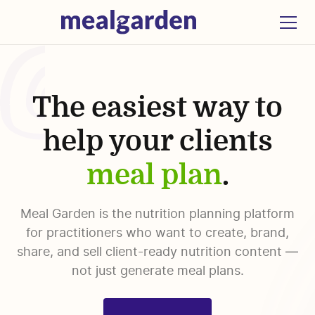
The easiest way to
help your clients
meal plan
.
Meal Garden is the nutrition planning platform
for practitioners who want to create, brand,
share, and sell client-ready nutrition content —
not just generate meal plans.