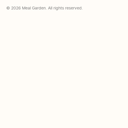
© 2026 Meal Garden. All rights reserved.