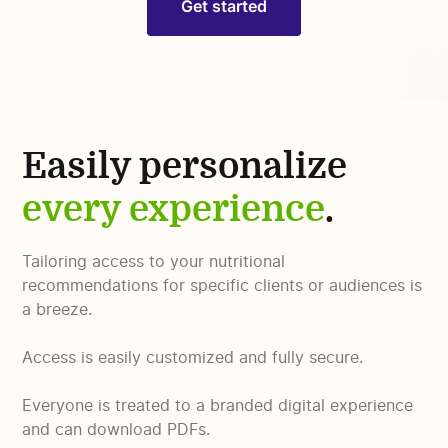
Get started
Easily personalize
every experience
.
Tailoring access to your nutritional
recommendations for specific clients or audiences is
a breeze.
Access is easily customized and fully secure.
Everyone is treated to a branded digital experience
and can download PDFs.