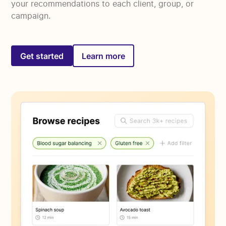
your recommendations to each client, group, or
campaign.
Get started
Learn more