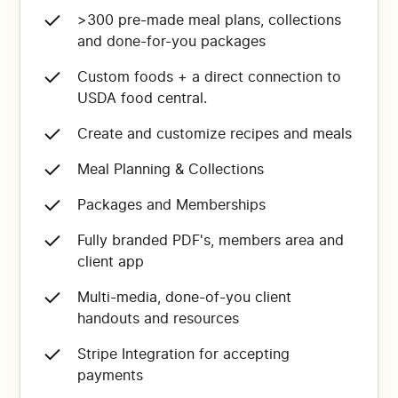
>300 pre-made meal plans, collections
and done-for-you packages
Custom foods + a direct connection to
USDA food central.
Create and customize recipes and meals
Meal Planning & Collections
Packages and Memberships
Fully branded PDF's, members area and
client app
Multi-media, done-of-you client
handouts and resources
Stripe Integration for accepting
payments