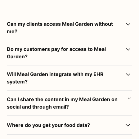
Can my clients access Meal Garden without
me?
Meal Garden is a platform built for practitioners and
Do my customers pay for access to Meal
their businesses. The only way for a client to access
Garden?
a Meal Garden is via an invite from a practitioner
with an active membership.
Practitioners can choose if and how much to charge
Will Meal Garden integrate with my EHR
their clients for access to their Meal Gardens.
system?
Yes :)
Can I share the content in my Meal Garden on
social and through email?
Copy links from your Meal Garden and paste them
into any 3rd party system, or download and upload
Yes :)
PDF's.
Where do you get your food data?
Any content in your Meal Garden can be shared
Our food data comes directly from the USDA, the