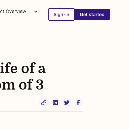
ct Overview
Sign-in
Get started
fe of a
om of 3