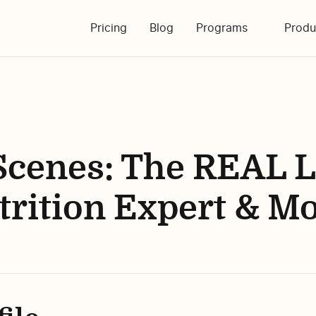
Pricing
Blog
Programs
Produ
Scenes: The REAL Li
trition Expert & M