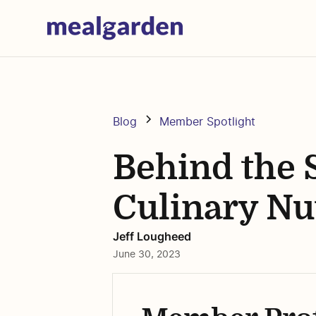
Blog
Member Spotlight
Behind the 
Culinary Nu
Jeff Lougheed
June 30, 2023