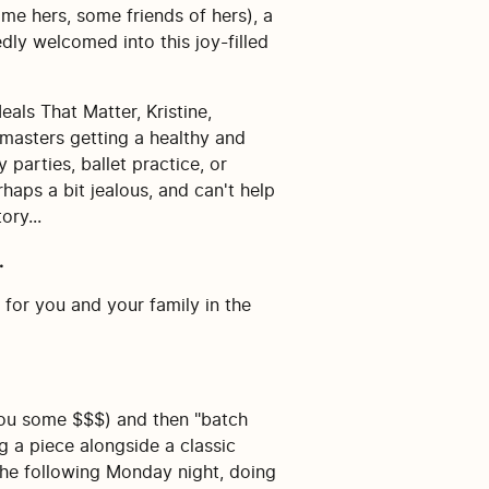
ome hers, some friends of hers), a
dly welcomed into this joy-filled
als That Matter, Kristine,
 masters getting a healthy and
parties, ballet practice, or
haps a bit jealous, and can't help
ory...
.
 for you and your family in the
 you some $$$) and then "batch
 a piece alongside a classic
 the following Monday night, doing