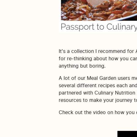
It's a collection I recommend for
for re-thinking about how you can
anything but boring.
A lot of our Meal Garden users men
several different recipes each an
partnered with Culinary Nutrition
resources to make your journey to 
Check out the video on how you ca