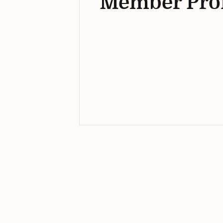
Member Prof