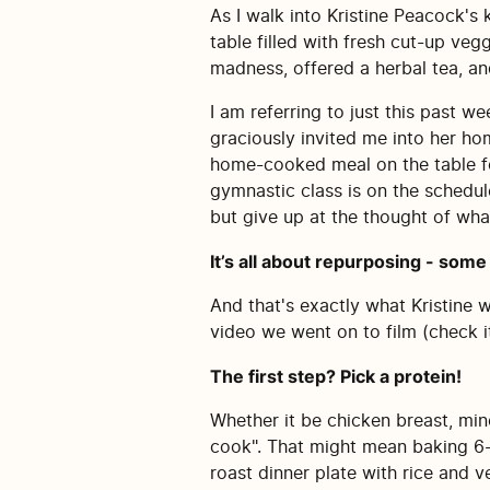
As I walk into Kristine Peacock's 
table filled with fresh cut-up veg
madness, offered a herbal tea, an
I am referring to just this past 
graciously invited me into her ho
home-cooked meal on the table for
gymnastic class is on the schedule
but give up at the thought of what
It’s all about repurposing - some 
And that's exactly what Kristine 
video we went on to film (check i
The first step? Pick a protein!
Whether it be chicken breast, min
cook". That might mean baking 6-8
roast dinner plate with rice and 