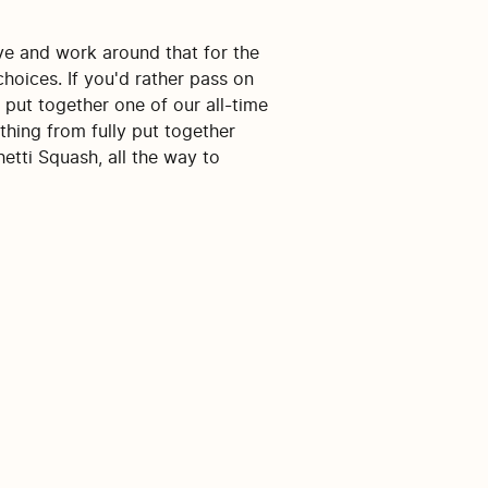
ive and work around that for the
choices. If you'd rather pass on
 put together one of our all-time
ything from fully put together
etti Squash, all the way to