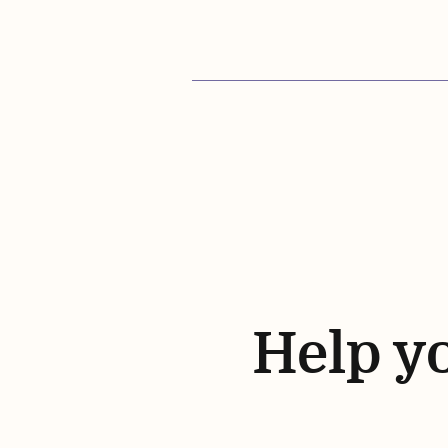
Help yo