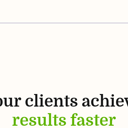
ur clients achie
results faster