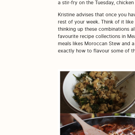
a stir-fry on the Tuesday, chicken
Kristine advises that once you hav
rest of your week. Think of it lik
thinking up these combinations al
favourite recipe collections in M
meals likes Moroccan Stew and a C
exactly how to flavour some of t