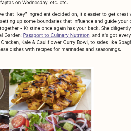
 fajitas on Wednesday, etc. etc.
e that "key" ingredient decided on, it's easier to get creat
e setting up some boundaries that influence and guide your 
together - Kristine once again has your back. She diligently
eal Garden:
Passport to Culinary Nutrition
, and it's got ever
hicken, Kale & Cauliflower Curry Bowl, to sides like Spagh
hese dishes with recipes for marinades and seasonings.