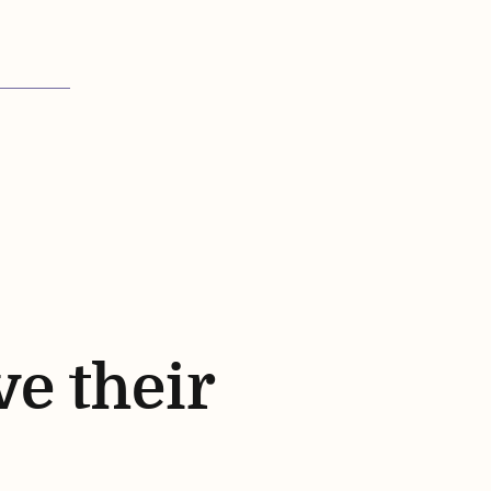
ve their