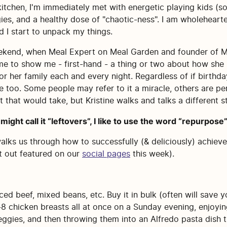
kitchen, I'm immediately met with energetic playing kids (s
gies, and a healthy dose of "chaotic-ness". I am wholehearte
d I start to unpack my things.
weekend, when Meal Expert on Meal Garden and founder of Me
me to show me - first-hand - a thing or two about how she
 her family each and every night. Regardless of if birthday 
 too. Some people may refer to it a miracle, others are per
 that would take, but Kristine walks and talks a different st
might call it “leftovers”, I like to use the word “repurpose”
walks us through how to successfully (& deliciously) achieve
t out featured on our
social pages
this week).
ced beef, mixed beans, etc. Buy it in bulk (often will save
 chicken breasts all at once on a Sunday evening, enjoying
veggies, and then throwing them into an Alfredo pasta dish