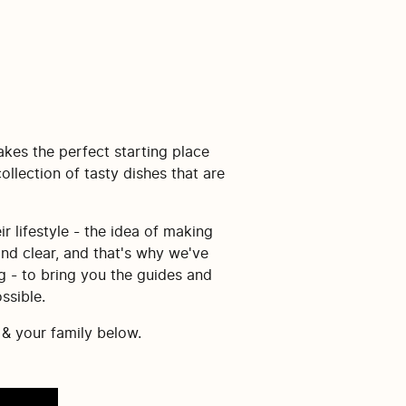
akes the perfect starting place
llection of tasty dishes that are
r lifestyle - the idea of making
and clear, and that's why we've
g - to bring you the guides and
ssible.
 & your family below.