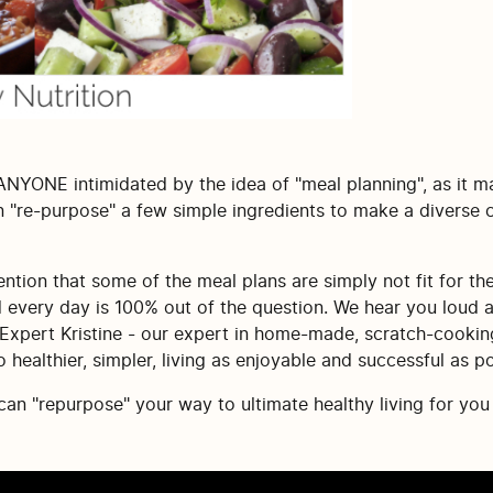
 ANYONE intimidated by the idea of "meal planning", as it m
 "re-purpose" a few simple ingredients to make a diverse co
tion that some of the meal plans are simply not fit for thei
d every day is 100% out of the question. We hear you loud 
 Expert Kristine - our expert in home-made, scratch-cookin
healthier, simpler, living as enjoyable and successful as po
n "repurpose" your way to ultimate healthy living for you