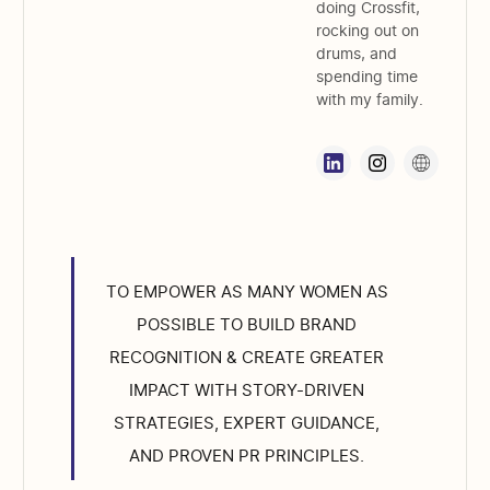
doing Crossfit,
rocking out on
drums, and
spending time
with my family.
TO EMPOWER AS MANY WOMEN AS
POSSIBLE TO BUILD BRAND
RECOGNITION & CREATE GREATER
IMPACT WITH STORY-DRIVEN
STRATEGIES, EXPERT GUIDANCE,
AND PROVEN PR PRINCIPLES.