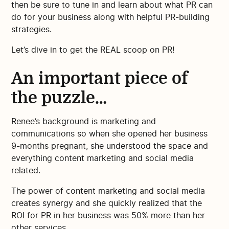
then be sure to tune in and learn about what PR can
do for your business along with helpful PR-building
strategies.
Let’s dive in to get the REAL scoop on PR!
An important piece of
the puzzle…
Renee’s background is marketing and
communications so when she opened her business
9-months pregnant, she understood the space and
everything content marketing and social media
related.
The power of content marketing and social media
creates synergy and she quickly realized that the
ROI for PR in her business was 50% more than her
other services.