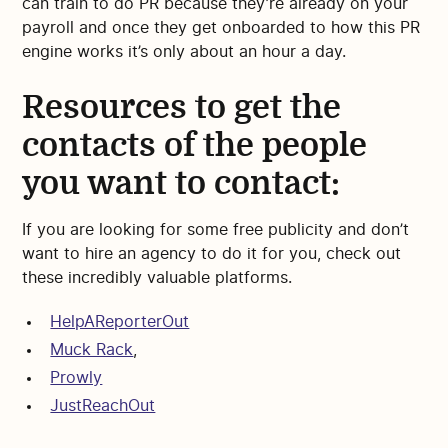
can train to do PR because they’re already on your
payroll and once they get onboarded to how this PR
engine works it’s only about an hour a day.
Resources to get the
contacts of the people
you want to contact:
If you are looking for some free publicity and don’t
want to hire an agency to do it for you, check out
these incredibly valuable platforms.
HelpAReporterOut
Muck Rack
,
Prowly
JustReachOut