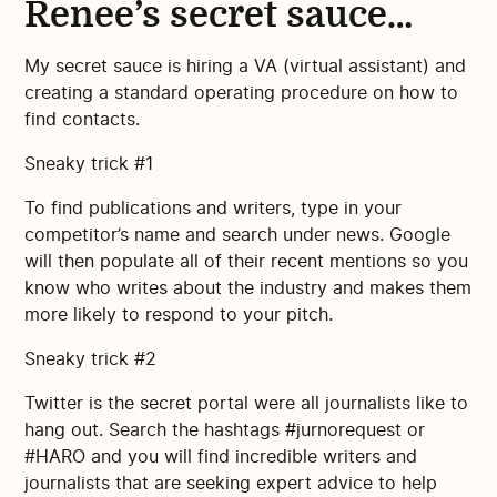
Renee’s secret sauce…
My secret sauce is hiring a VA (virtual assistant) and
creating a standard operating procedure on how to
find contacts.
Sneaky trick #1
To find publications and writers, type in your
competitor’s name and search under news. Google
will then populate all of their recent mentions so you
know who writes about the industry and makes them
more likely to respond to your pitch.
Sneaky trick #2
Twitter is the secret portal were all journalists like to
hang out. Search the hashtags #jurnorequest or
#HARO and you will find incredible writers and
journalists that are seeking expert advice to help