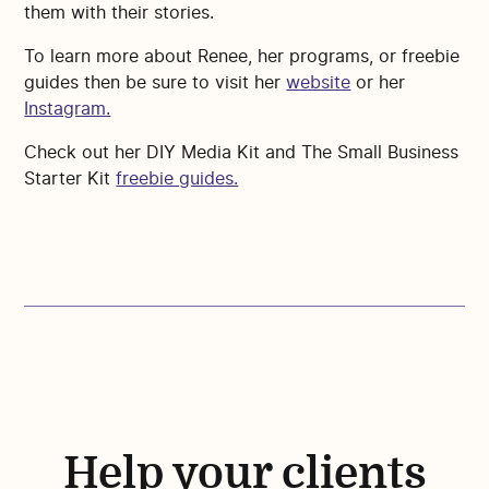
them with their stories.
To learn more about Renee, her programs, or freebie
guides then be sure to visit her
website
or her
Instagram.
Check out her DIY Media Kit and The Small Business
Starter Kit
freebie guides.
Help your clients