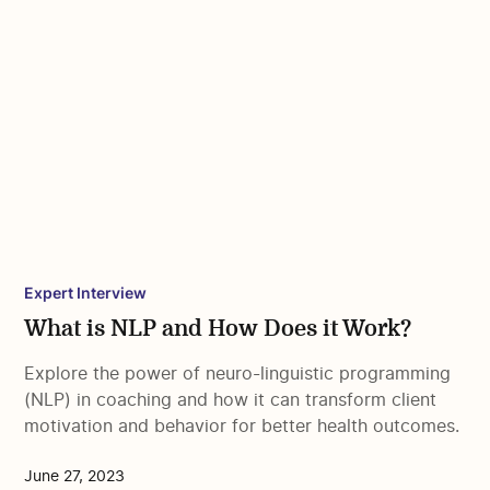
Expert Interview
What is NLP and How Does it Work?
Explore the power of neuro-linguistic programming
(NLP) in coaching and how it can transform client
motivation and behavior for better health outcomes.
June 27, 2023