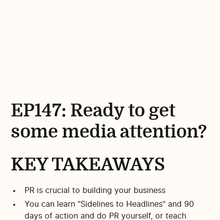
EP147: Ready to get
some media attention?
KEY TAKEAWAYS
PR is crucial to building your business
You can learn “Sidelines to Headlines” and 90
days of action and do PR yourself, or teach