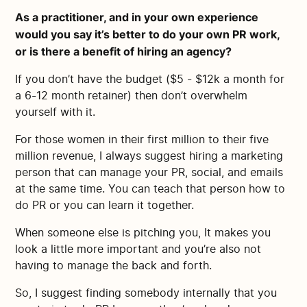
As a practitioner, and in your own experience
would you say it’s better to do your own PR work,
or is there a benefit of hiring an agency?
If you don’t have the budget ($5 - $12k a month for
a 6-12 month retainer) then don’t overwhelm
yourself with it.
For those women in their first million to their five
million revenue, I always suggest hiring a marketing
person that can manage your PR, social, and emails
at the same time. You can teach that person how to
do PR or you can learn it together.
When someone else is pitching you, It makes you
look a little more important and you’re also not
having to manage the back and forth.
So, I suggest finding somebody internally that you