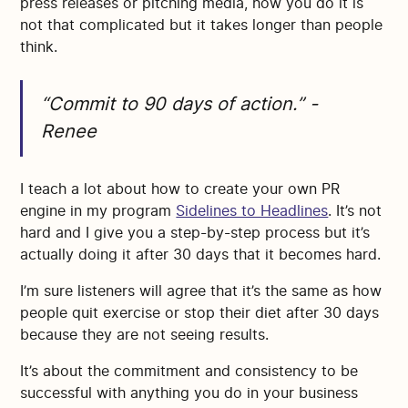
press releases or pitching media, how you do it is
not that complicated but it takes longer than people
think.
“Commit to 90 days of action.” -
Renee
I teach a lot about how to create your own PR
engine in my program
Sidelines to Headlines
. It’s not
hard and I give you a step-by-step process but it’s
actually doing it after 30 days that it becomes hard.
I’m sure listeners will agree that it’s the same as how
people quit exercise or stop their diet after 30 days
because they are not seeing results.
It’s about the commitment and consistency to be
successful with anything you do in your business