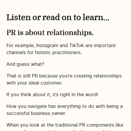
Listen or read on to learn...
PR is about relationships.
For example, Instagram and TikTok are important
channels for holistic practitioners.
And guess what?
That is still PR because you’re creating relationships
with your ideal customer.
If you think about it, it’s right in the word!
How you navigate has everything to do with being a
successful business owner.
When you look at the traditional PR components like