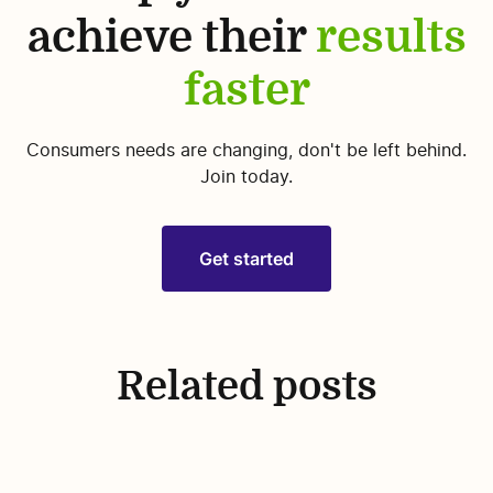
achieve their
results
faster
Consumers needs are changing, don't be left behind.
Join today.
Get started
Related posts