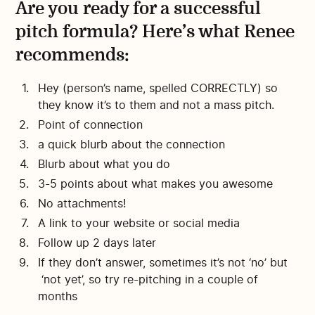
Are you ready for a successful
pitch formula? Here’s what Renee
recommends:
Hey (person’s name, spelled CORRECTLY) so
they know it’s to them and not a mass pitch.
Point of connection
a quick blurb about the connection
Blurb about what you do
3-5 points about what makes you awesome
No attachments!
A link to your website or social media
Follow up 2 days later
If they don’t answer, sometimes it’s not ‘no’ but
‘not yet’, so try re-pitching in a couple of
months