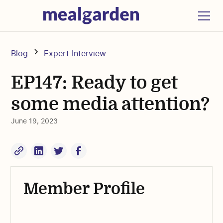
Blog
Expert Interview
EP147: Ready to get
some media attention?
June 19, 2023
Member Profile