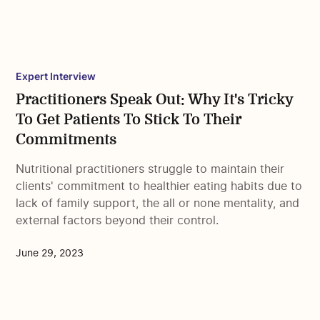
Expert Interview
Practitioners Speak Out: Why It's Tricky
To Get Patients To Stick To Their
Commitments
Nutritional practitioners struggle to maintain their
clients' commitment to healthier eating habits due to
lack of family support, the all or none mentality, and
external factors beyond their control.
June 29, 2023