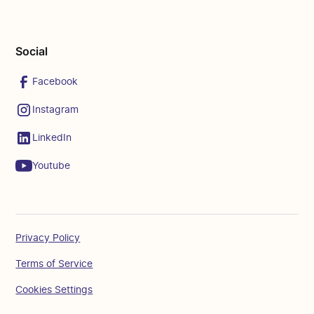
Social
Facebook
Instagram
LinkedIn
Youtube
Privacy Policy
Terms of Service
Cookies Settings