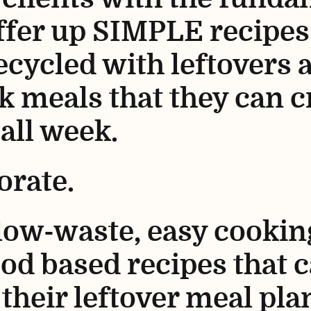
ffer up SIMPLE recipes
cycled with leftovers 
k meals that they can c
 all week.
orate.
 low-waste, easy cooki
od based recipes that 
their leftover meal pla