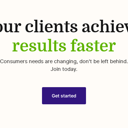
ur clients achie
results faster
Consumers needs are changing, don't be left behind.
Join today.
Get started