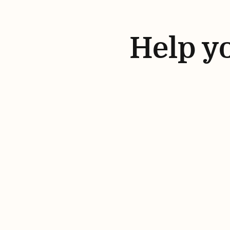
Help yo