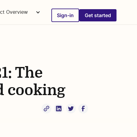
ct Overview
Sign-in
Get started
1: The
d cooking