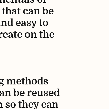
 that can be
and easy to
reate on the
ng methods
can be reused
n so they can