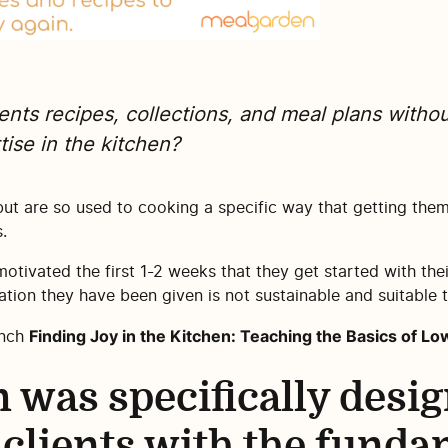
ents recipes, collections, and meal plans withou
ise in the kitchen?
ut are so used to cooking a specific way that getting them
.
 motivated the first 1-2 weeks that they get started with their
tion they have been given is not sustainable and suitable t
Finding Joy in the Kitchen: Teaching the Basics of 
unch
 was specifically desig
 clients with the funda