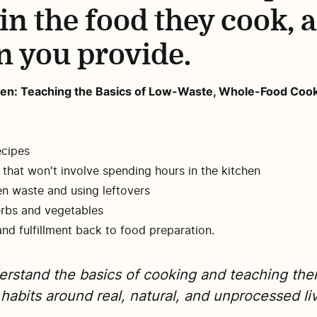
 in the food they cook, 
n you provide.
tchen: Teaching the Basics of Low-Waste, Whole-Food Co
ecipes
that won't involve spending hours in the kitchen
en waste and using leftovers
erbs and vegetables
and fulfillment back to food preparation.
derstand the basics of cooking and teaching th
 habits around real, natural, and unprocessed li