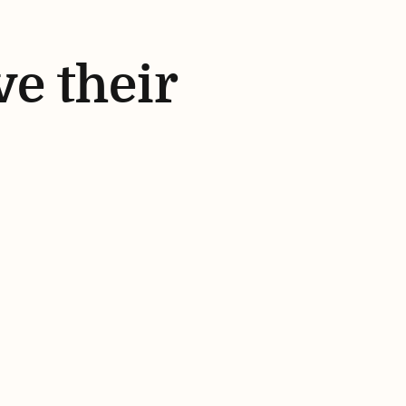
ve their