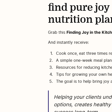
find pure joy
nutrition pla
Finding Joy in the Ki
Grab this
And instantly receive:
Cook once, eat three times r
A simple one-week meal plan 
Resources for reducing kitch
Tips for growing your own h
The goal is to help bring joy 
Helping your clients un
options, creates healthy