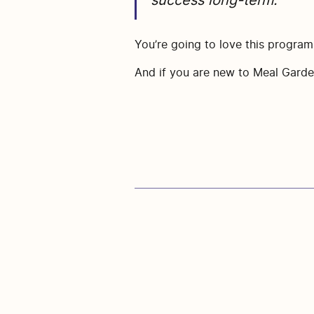
success long-term.
You’re going to love this progra
And if you are new to Meal Garden