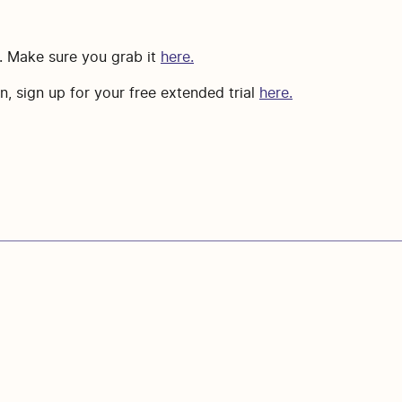
m. Make sure you grab it
here.
, sign up for your free extended trial
here.