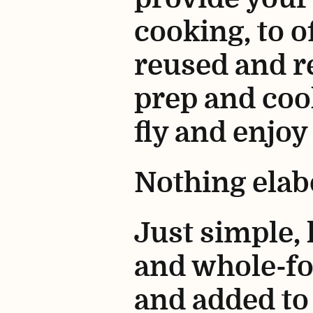
cooking, to o
reused and re
prep and coo
fly and enjoy
Nothing elab
Just simple,
and whole-fo
and added to 