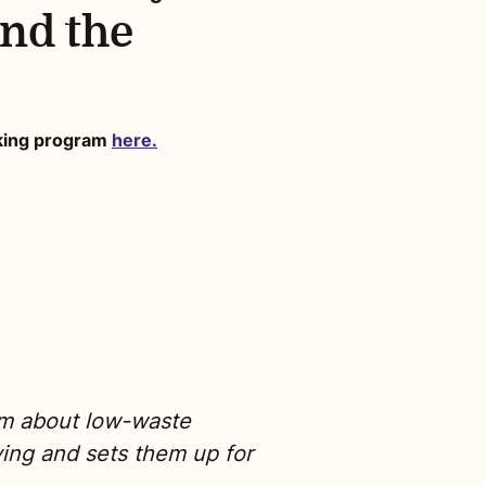
and the
oking program
here.
em about low-waste
ving and sets them up for