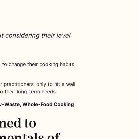
t considering their level
 to change their cooking habits
 practitioners, only to hit a wall
o their long-term needs.
Low-Waste, Whole-Food Cooking
ned to
mentals of