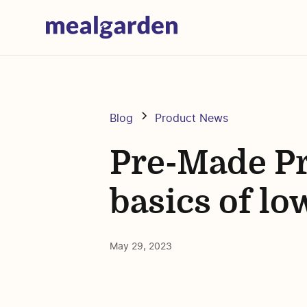
Blog
Product News
Pre-Made Pr
basics of l
May 29, 2023