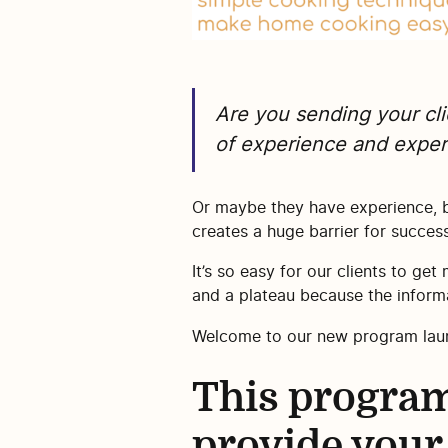
Are you sending your cli
of experience and expert
Or maybe they have experience, b
creates a huge barrier for success
It’s so easy for our clients to get
and a plateau because the informa
Welcome to our new program la
This program
provide your