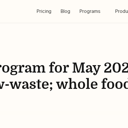
Pricing
Blog
Programs
Produ
ogram for May 202
ow-waste; whole foo