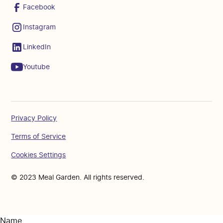
Facebook
Instagram
LinkedIn
Youtube
Privacy Policy
Terms of Service
Cookies Settings
© 2023 Meal Garden. All rights reserved.
Name