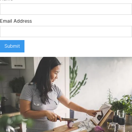
Email Address