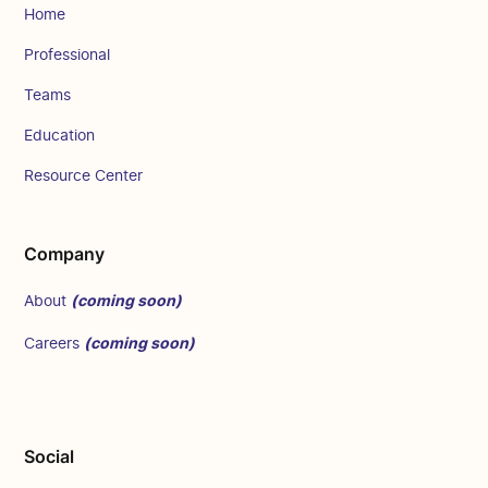
Home
Professional
Teams
Education
Resource Center
Company
(coming soon)
About
(coming soon)
Careers
Social