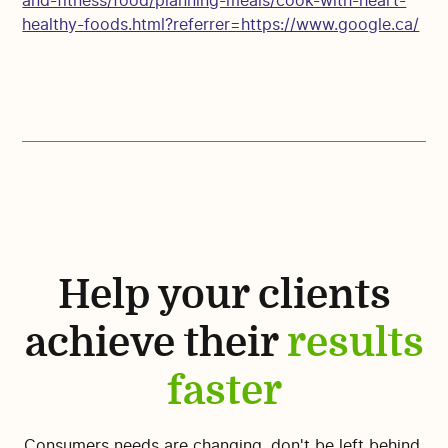
and-fitness/food/planning-meals/cook-with-heart-
healthy-foods.html?referrer=https://www.google.ca/
Help your clients
achieve their
results
faster
Consumers needs are changing, don't be left behind.