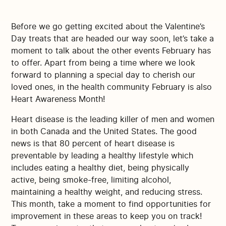
Before we go getting excited about the Valentine’s
Day treats that are headed our way soon, let’s take a
moment to talk about the other events February has
to offer. Apart from being a time where we look
forward to planning a special day to cherish our
loved ones, in the health community February is also
Heart Awareness Month!
Heart disease is the leading killer of men and women
in both Canada and the United States. The good
news is that 80 percent of heart disease is
preventable by leading a healthy lifestyle which
includes eating a healthy diet, being physically
active, being smoke-free, limiting alcohol,
maintaining a healthy weight, and reducing stress.
This month, take a moment to find opportunities for
improvement in these areas to keep you on track!