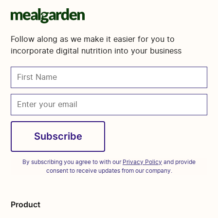
Follow along as we make it easier for you to
incorporate digital nutrition into your business
By subscribing you agree to with our
Privacy Policy
and provide
consent to receive updates from our company.
Product