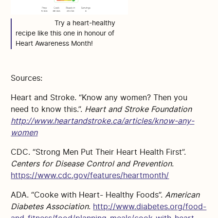
Try a heart-healthy
recipe like this one in honour of
Heart Awareness Month!
Sources:
Heart and Stroke. “Know any women? Then you
need to know this.”.
Heart and Stroke Foundation
http://www.heartandstroke.ca/articles/know-any-
women
CDC. “Strong Men Put Their Heart Health First”.
Centers for Disease Control and Prevention
.
https://www.cdc.gov/features/heartmonth/
ADA. “Cooke with Heart- Healthy Foods”.
American
Diabetes Association
.
http://www.diabetes.org/food-