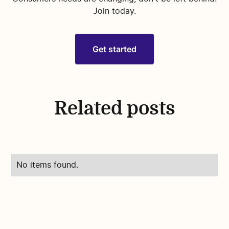
Join today.
Get started
Related posts
No items found.