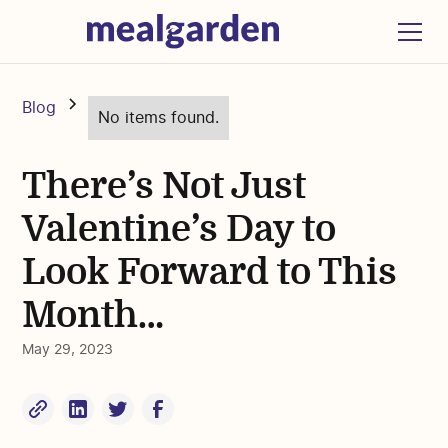
Blog
No items found.
There’s Not Just
Valentine’s Day to
Look Forward to This
Month…
May 29, 2023