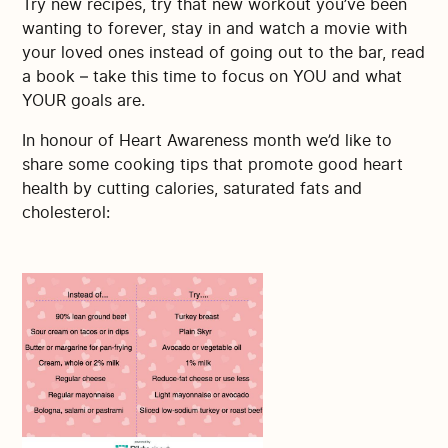
Try new recipes, try that new workout you’ve been
wanting to forever, stay in and watch a movie with
your loved ones instead of going out to the bar, read
a book – take this time to focus on YOU and what
YOUR goals are.
In honour of Heart Awareness month we’d like to
share some cooking tips that promote good heart
health by cutting calories, saturated fats and
cholesterol: