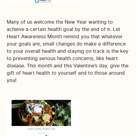
Many of us welcome the New Year wanting to
achieve a certain health goal by the end of it. Let
Heart Awareness Month remind you that whatever
your goals are, small changes do make a difference
to your overall health and staying on track is the key
to preventing serious health concerns, like heart
disease. This month and this Valentine’s day, give the
gift of heart health to yourself and to those around
you!