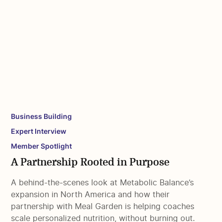
Business Building
Expert Interview
Member Spotlight
A Partnership Rooted in Purpose
A behind-the-scenes look at Metabolic Balance’s
expansion in North America and how their
partnership with Meal Garden is helping coaches
scale personalized nutrition, without burning out.