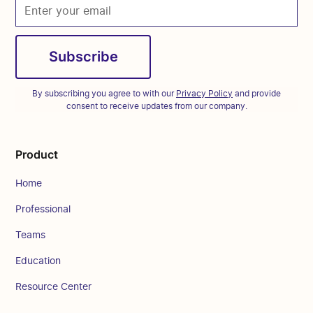
By subscribing you agree to with our
Privacy Policy
and provide
consent to receive updates from our company.
Product
Home
Professional
Teams
Education
Resource Center