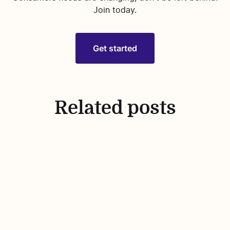
Join today.
Get started
Related posts