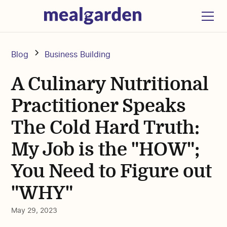
Blog
Business Building
A Culinary Nutritional
Practitioner Speaks
The Cold Hard Truth:
My Job is the "HOW";
You Need to Figure out
"WHY"
May 29, 2023