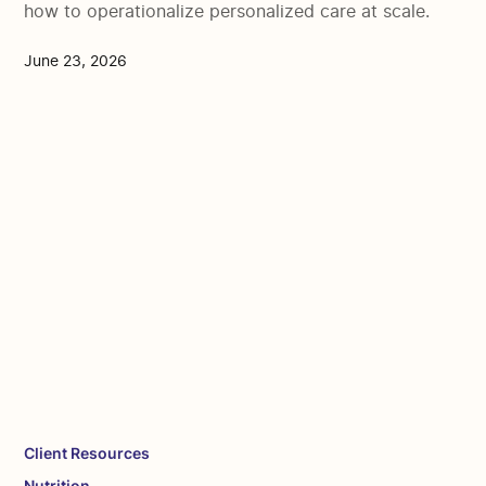
how to operationalize personalized care at scale.
June 23, 2026
Client Resources
Nutrition