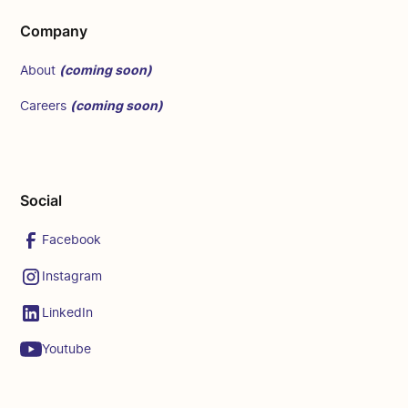
Company
(coming soon)
About
(coming soon)
Careers
Social
Facebook
Instagram
LinkedIn
Youtube