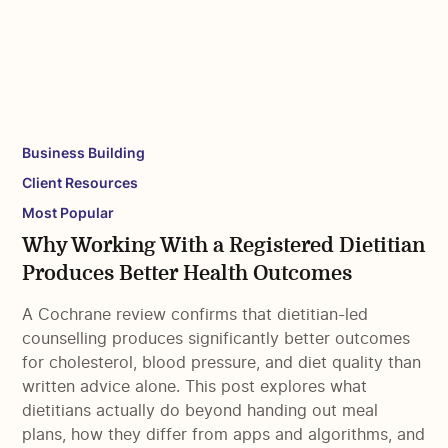
Business Building
Client Resources
Most Popular
Why Working With a Registered Dietitian
Produces Better Health Outcomes
A Cochrane review confirms that dietitian-led
counselling produces significantly better outcomes
for cholesterol, blood pressure, and diet quality than
written advice alone. This post explores what
dietitians actually do beyond handing out meal
plans, how they differ from apps and algorithms, and