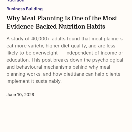
Business Building
Why Meal Planning Is One of the Most
Evidence-Backed Nutrition Habits
A study of 40,000+ adults found that meal planners
eat more variety, higher diet quality, and are less
likely to be overweight — independent of income or
education. This post breaks down the psychological
and behavioural mechanisms behind why meal
planning works, and how dietitians can help clients
implement it sustainably.
June 10, 2026