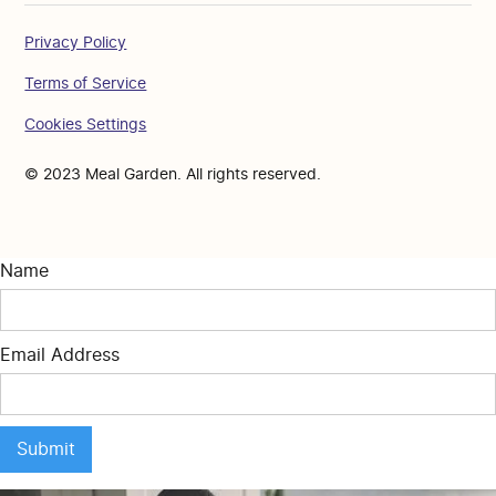
Privacy Policy
Terms of Service
Cookies Settings
© 2023 Meal Garden. All rights reserved.
Name
Email Address