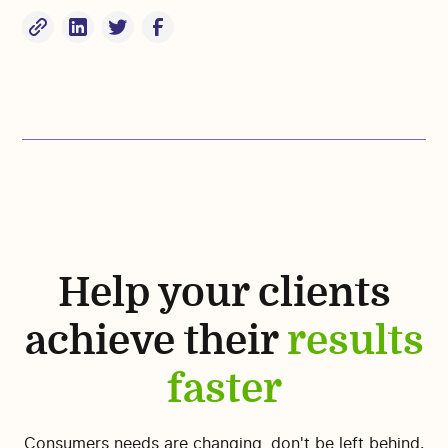
Help your clients
achieve their
results
faster
Consumers needs are changing, don't be left behind.