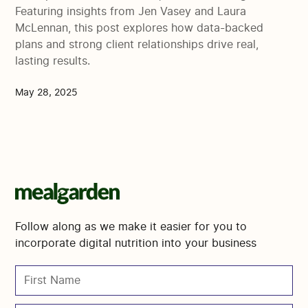
Featuring insights from Jen Vasey and Laura
McLennan, this post explores how data-backed
plans and strong client relationships drive real,
lasting results.
May 28, 2025
Follow along as we make it easier for you to
incorporate digital nutrition into your business