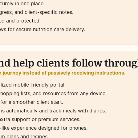
urely in one place.
ress, and client-specific notes.
ted and protected.
 for secure nutrition care delivery.
nd help clients follow throu
on journey instead of passively receiving instructions.
lized mobile-friendly portal.
 shopping lists, and resources from any device.
or a smoother client start.
ns automatically and track meals with diaries.
extra support or premium services.
p-like experience designed for phones.
om plans and recipes.