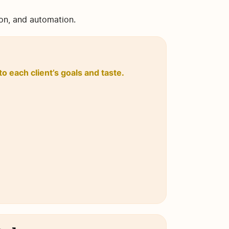
ion, and automation.
o each client’s goals and taste.