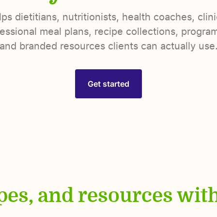
s dietitians, nutritionists, health coaches, clin
essional meal plans, recipe collections, programs
and branded resources clients can actually use
Get started
ipes, and resources wit