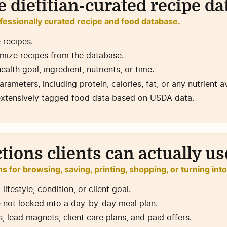
 dietitian-curated recipe d
fessionally curated recipe and food database.
 recipes.
mize recipes from the database.
ealth goal, ingredient, nutrients, or time.
parameters, including protein, calories, fat, or any nutrient 
extensively tagged food data based on USDA data.
ctions clients can actually us
ns for browsing, saving, printing, shopping, or turning int
ifestyle, condition, or client goal.
 not locked into a day-by-day meal plan.
 lead magnets, client care plans, and paid offers.