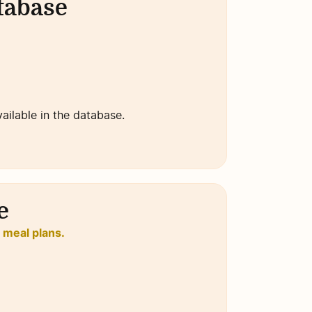
atabase
available in the database.
e
o meal plans.