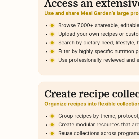
Access an extensive
Use and share Meal Garden’s large pro
Browse 7,000+ shareable, editable
Upload your own recipes or custo
Search by dietary need, lifestyle, h
Filter by highly specific nutrition 
Use professionally reviewed and 
Create recipe colle
Organize recipes into flexible collectio
Group recipes by theme, protocol, l
Create modular resources that are
Reuse collections across programs,