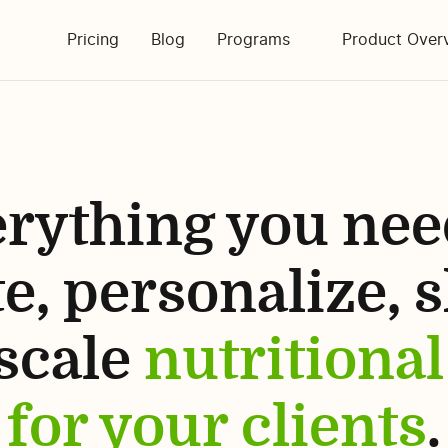
Pricing
Blog
Programs
Product Ove
rything you nee
e, personalize, 
scale
nutritional
for your clients
.