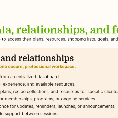
ta, relationships, and 
e to access their plans, resources, shopping lists, goals, a
 and relationships
 one secure, professional workspace.
from a centralized dashboard.
s, experience, and available resources.
ans, recipe collections, and resources for specific clients
for memberships, programs, or ongoing services.
t once for updates, reminders, launches, or announcements.
ide support between sessions.