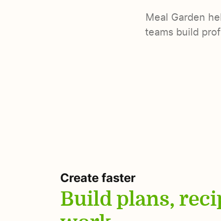
Meal Garden help
teams build prof
Create faster
Build plans, rec