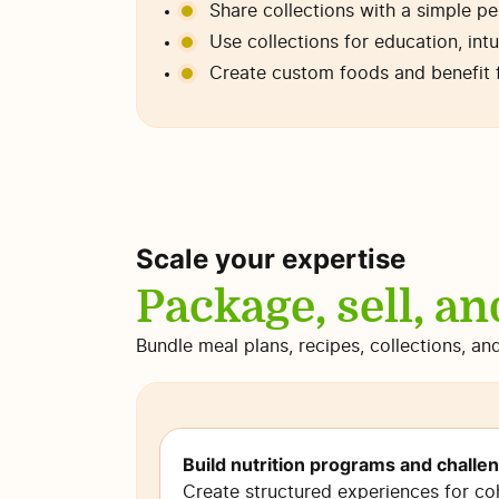
Share collections with a simple p
Use collections for education, intu
Create custom foods and benefit 
Scale your expertise
Package, sell, an
Bundle meal plans, recipes, collections, an
Build nutrition programs and challe
Create structured experiences for co