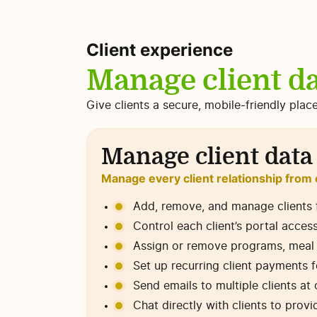
Client experience
Manage client da
Give clients a secure, mobile-friendly plac
Manage client data
Manage every client relationship from
Add, remove, and manage clients 
Control each client’s portal acces
Assign or remove programs, meal pl
Set up recurring client payments 
Send emails to multiple clients a
Chat directly with clients to prov