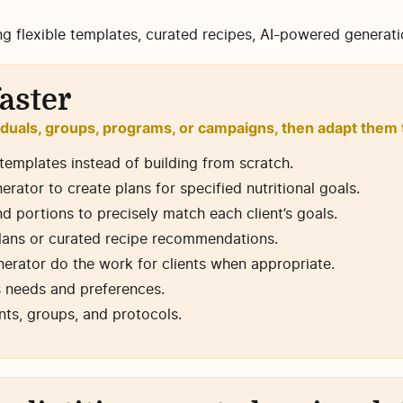
ng flexible templates, curated recipes, AI-powered generat
aster
iduals, groups, programs, or campaigns, then adapt them t
emplates instead of building from scratch.
ator to create plans for specified nutritional goals.
nd portions to precisely match each client’s goals.
plans or curated recipe recommendations.
erator do the work for clients when appropriate.
’s needs and preferences.
nts, groups, and protocols.