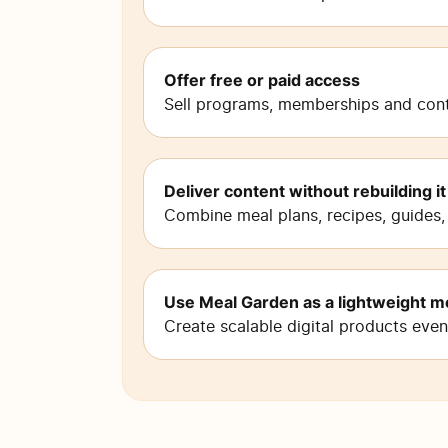
Offer free or paid access
Sell programs, memberships and conte
Deliver content without rebuilding it
Combine meal plans, recipes, guides,
Use Meal Garden as a lightweight m
Create scalable digital products eve