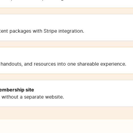
nt packages with Stripe integration.
 handouts, and resources into one shareable experience.
embership site
n without a separate website.