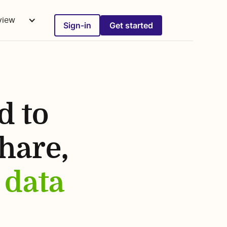
rview
Sign-in
Get started
d to
share,
 data