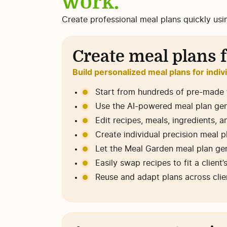
work.
Create professional meal plans quickly usi
Create meal plans f
Build personalized meal plans for indiv
Start from hundreds of pre-made t
Use the AI-powered meal plan gener
Edit recipes, meals, ingredients, a
Create individual precision meal 
Let the Meal Garden meal plan gen
Easily swap recipes to fit a client
Reuse and adapt plans across clie