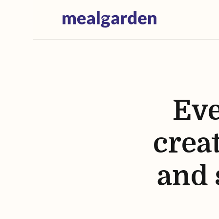
Eve
creat
and 