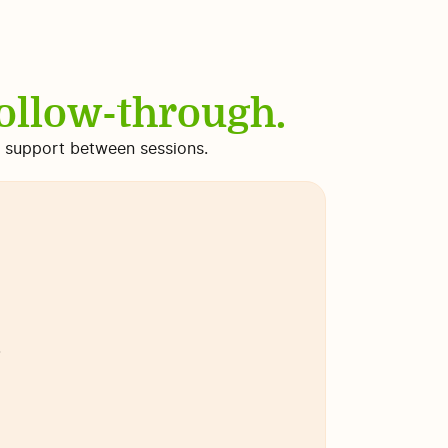
follow-through.
nd support between sessions.
.