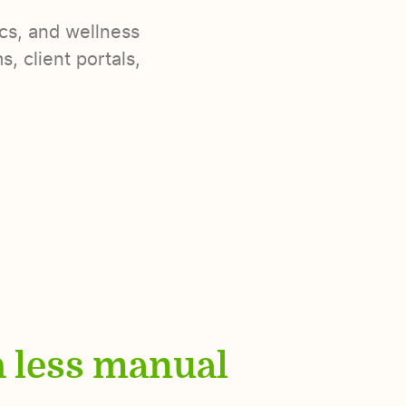
ics, and wellness
, client portals,
.
h less manual