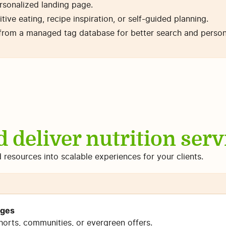
ersonalized landing page.
itive eating, recipe inspiration, or self-guided planning.
from a managed tag database for better search and persona
d deliver nutrition servi
d resources into scalable experiences for your clients.
nges
horts, communities, or evergreen offers.