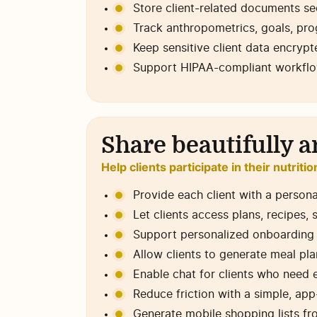
Store client-related documents sec
Track anthropometrics, goals, prog
Keep sensitive client data encryp
Support HIPAA-compliant workflows
Share beautifully a
Help clients participate in their nutriti
Provide each client with a persona
Let clients access plans, recipes,
Support personalized onboarding f
Allow clients to generate meal pla
Enable chat for clients who need 
Reduce friction with a simple, ap
Generate mobile shopping lists fr