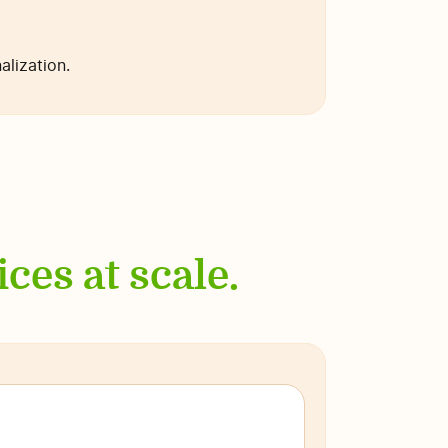
lization.
ces at scale.