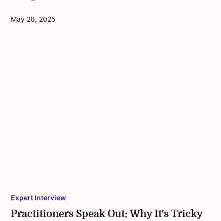
May 28, 2025
Expert Interview
Practitioners Speak Out: Why It's Tricky