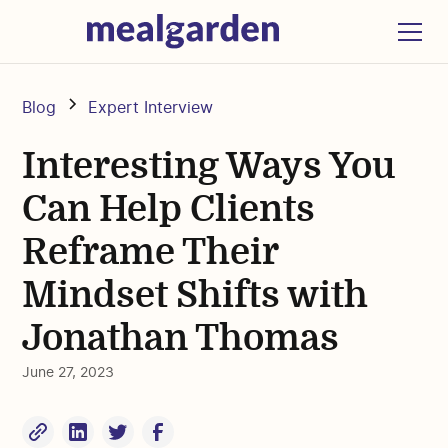
Blog
Expert Interview
Interesting Ways You
Can Help Clients
Reframe Their
Mindset Shifts with
Jonathan Thomas
June 27, 2023