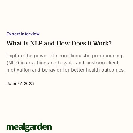
Expert Interview
What is NLP and How Does it Work?
Explore the power of neuro-linguistic programming
(NLP) in coaching and how it can transform client
motivation and behavior for better health outcomes.
June 27, 2023