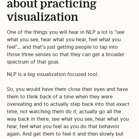
about practicing
visualization
One of the things you will hear in NLP a lot is “see
what you see, hear what you hear, feel what you
feel”… and that's just getting people to tap into
those three senses so that they can get a broader
spectrum of that goal.
NLP is a big visualization focused tool.
So, you would have them close their eyes and have
them to think back of a time when they were
overeating and to actually step back into that exact
time, not watching them do it, actually go all the
way back in there, see what you see, hear what you
hear, feel what you feel as you do that behavior
again. And get them to feel it and then slowly but