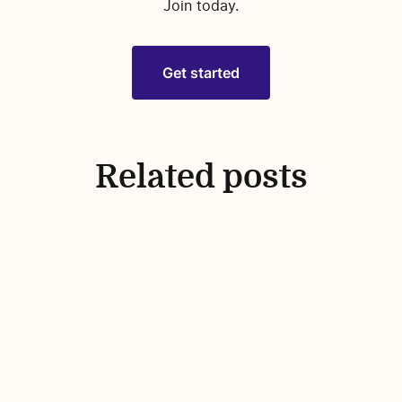
Join today.
Get started
Related posts