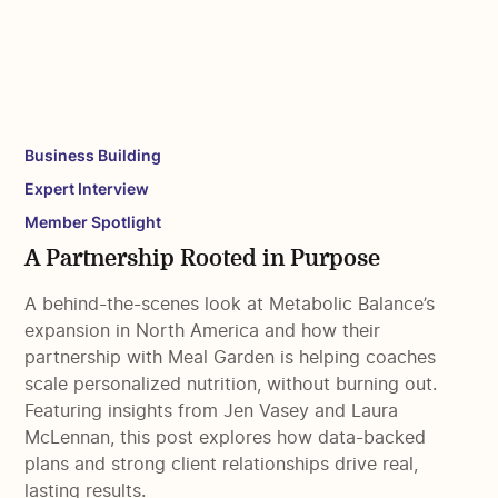
Business Building
Expert Interview
Member Spotlight
A Partnership Rooted in Purpose
A behind-the-scenes look at Metabolic Balance’s
expansion in North America and how their
partnership with Meal Garden is helping coaches
scale personalized nutrition, without burning out.
Featuring insights from Jen Vasey and Laura
McLennan, this post explores how data-backed
plans and strong client relationships drive real,
lasting results.