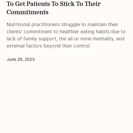
To Get Patients To Stick To Their
Commitments
Nutritional practitioners struggle to maintain their
clients' commitment to healthier eating habits due to
lack of family support, the all or none mentality, and
external factors beyond their control.
June 29, 2023