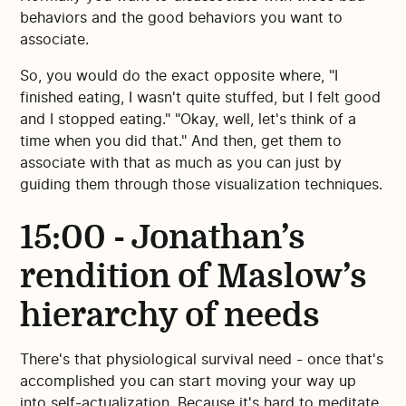
behaviors and the good behaviors you want to
associate.
So, you would do the exact opposite where, "I
finished eating, I wasn't quite stuffed, but I felt good
and I stopped eating." "Okay, well, let's think of a
time when you did that." And then, get them to
associate with that as much as you can just by
guiding them through those visualization techniques.
15:00 - Jonathan’s
rendition of Maslow’s
hierarchy of needs
There's that physiological survival need - once that's
accomplished you can start moving your way up
into self-actualization. Because it's hard to meditate