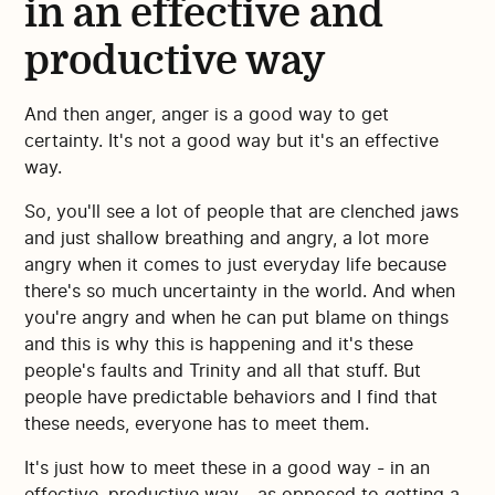
in an effective and
productive way
And then anger, anger is a good way to get
certainty. It's not a good way but it's an effective
way.
So, you'll see a lot of people that are clenched jaws
and just shallow breathing and angry, a lot more
angry when it comes to just everyday life because
there's so much uncertainty in the world. And when
you're angry and when he can put blame on things
and this is why this is happening and it's these
people's faults and Trinity and all that stuff. But
people have predictable behaviors and I find that
these needs, everyone has to meet them.
It's just how to meet these in a good way - in an
effective, productive way - as opposed to getting a