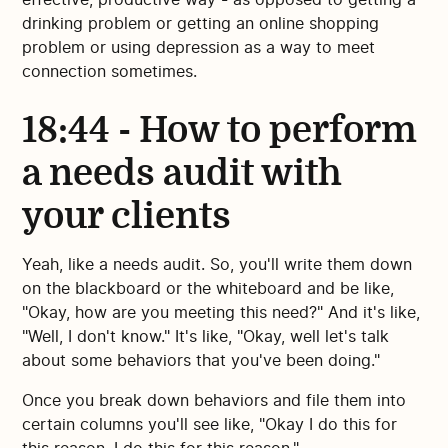
drinking problem or getting an online shopping
problem or using depression as a way to meet
connection sometimes.
18:44 - How to perform
a needs audit with
your clients
Yeah, like a needs audit. So, you'll write them down
on the blackboard or the whiteboard and be like,
"Okay, how are you meeting this need?" And it's like,
"Well, I don't know." It's like, "Okay, well let's talk
about some behaviors that you've been doing."
Once you break down behaviors and file them into
certain columns you'll see like, "Okay I do this for