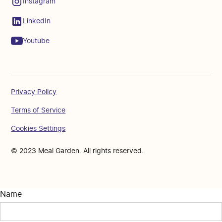
Instagram
LinkedIn
Youtube
Privacy Policy
Terms of Service
Cookies Settings
© 2023 Meal Garden. All rights reserved.
Name