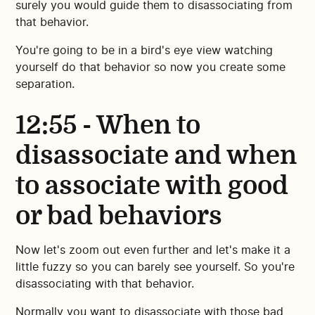
surely you would guide them to disassociating from
that behavior.
You're going to be in a bird's eye view watching
yourself do that behavior so now you create some
separation.
12:55 - When to
disassociate and when
to associate with good
or bad behaviors
Now let's zoom out even further and let's make it a
little fuzzy so you can barely see yourself. So you're
disassociating with that behavior.
Normally you want to disassociate with those bad