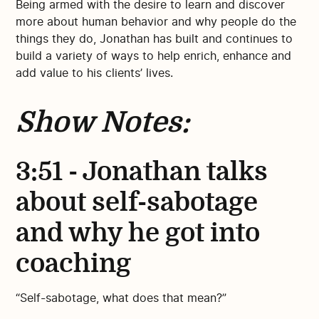
Being armed with the desire to learn and discover
more about human behavior and why people do the
things they do, Jonathan has built and continues to
build a variety of ways to help enrich, enhance and
add value to his clients’ lives.
Show Notes:
3:51 - Jonathan talks
about self-sabotage
and why he got into
coaching
“Self-sabotage, what does that mean?”