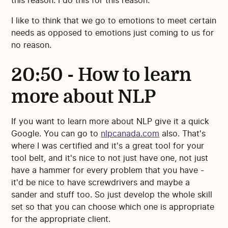
this reason. I do this for this reason."
I like to think that we go to emotions to meet certain
needs as opposed to emotions just coming to us for
no reason.
20:50 - How to learn
more about NLP
If you want to learn more about NLP give it a quick
Google. You can go to
nlpcanada.com
also. That's
where I was certified and it's a great tool for your
tool belt, and it's nice to not just have one, not just
have a hammer for every problem that you have -
it'd be nice to have screwdrivers and maybe a
sander and stuff too. So just develop the whole skill
set so that you can choose which one is appropriate
for the appropriate client.