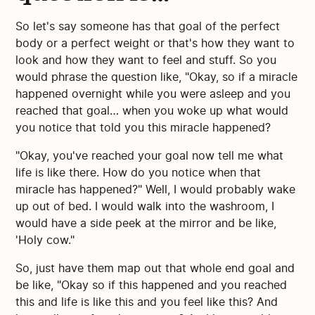
So let's say someone has that goal of the perfect
body or a perfect weight or that's how they want to
look and how they want to feel and stuff. So you
would phrase the question like, "Okay, so if a miracle
happened overnight while you were asleep and you
reached that goal… when you woke up what would
you notice that told you this miracle happened?
"Okay, you've reached your goal now tell me what
life is like there. How do you notice when that
miracle has happened?" Well, I would probably wake
up out of bed. I would walk into the washroom, I
would have a side peek at the mirror and be like,
'Holy cow."
So, just have them map out that whole end goal and
be like, "Okay so if this happened and you reached
this and life is like this and you feel like this? And