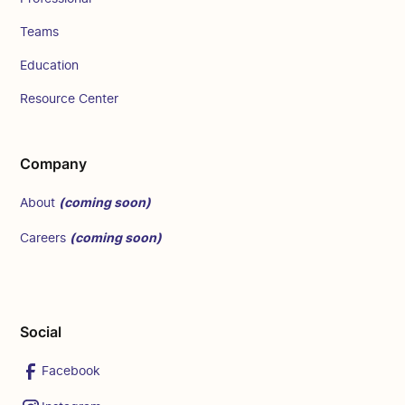
Teams
Education
Resource Center
Company
(coming soon)
About
(coming soon)
Careers
Social
Facebook