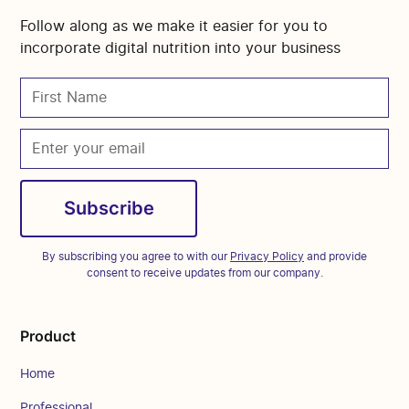
Follow along as we make it easier for you to
incorporate digital nutrition into your business
By subscribing you agree to with our
Privacy Policy
and provide
consent to receive updates from our company.
Product
Home
Professional