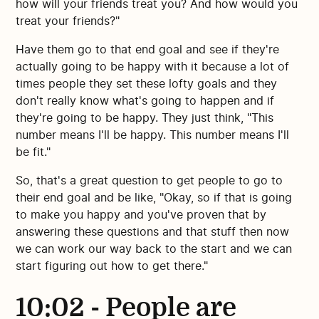
how will your friends treat you? And how would you
treat your friends?"
Have them go to that end goal and see if they're
actually going to be happy with it because a lot of
times people they set these lofty goals and they
don't really know what's going to happen and if
they're going to be happy. They just think, "This
number means I'll be happy. This number means I'll
be fit."
So, that's a great question to get people to go to
their end goal and be like, "Okay, so if that is going
to make you happy and you've proven that by
answering these questions and that stuff then now
we can work our way back to the start and we can
start figuring out how to get there."
10:02 - People are