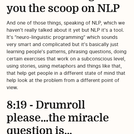
you the scoop on NLP
And one of those things, speaking of NLP, which we
haven't really talked about it yet but NLP it's a tool.
It's “neuro-linguistic programming” which sounds
very smart and complicated but it's basically just
learning people's patterns, phrasing questions, doing
certain exercises that work on a subconscious level,
using stories, using metaphors and things like that,
that help get people in a different state of mind that
help look at the problem from a different point of
view.
8:19 - Drumroll
please…the miracle
question is…