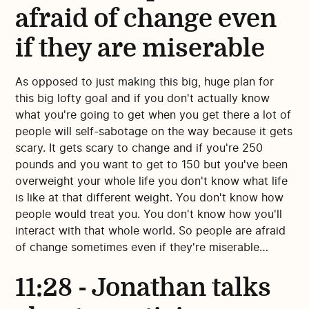
afraid of change even
if they are miserable
As opposed to just making this big, huge plan for
this big lofty goal and if you don't actually know
what you're going to get when you get there a lot of
people will self-sabotage on the way because it gets
scary. It gets scary to change and if you're 250
pounds and you want to get to 150 but you've been
overweight your whole life you don't know what life
is like at that different weight. You don't know how
people would treat you. You don't know how you'll
interact with that whole world. So people are afraid
of change sometimes even if they're miserable…
11:28 - Jonathan talks