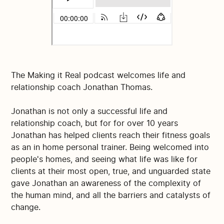
The Making it Real podcast welcomes life and
relationship coach Jonathan Thomas.
Jonathan is not only a successful life and
relationship coach, but for for over 10 years
Jonathan has helped clients reach their fitness goals
as an in home personal trainer. Being welcomed into
people's homes, and seeing what life was like for
clients at their most open, true, and unguarded state
gave Jonathan an awareness of the complexity of
the human mind, and all the barriers and catalysts of
change.