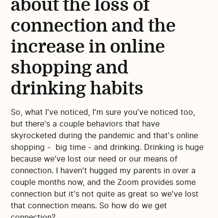
about the loss of
connection and the
increase in online
shopping and
drinking habits
So, what I've noticed, I'm sure you've noticed too,
but there's a couple behaviors that have
skyrocketed during the pandemic and that's online
shopping - big time - and drinking. Drinking is huge
because we've lost our need or our means of
connection. I haven't hugged my parents in over a
couple months now, and the Zoom provides some
connection but it's not quite as great so we've lost
that connection means. So how do we get
connection?