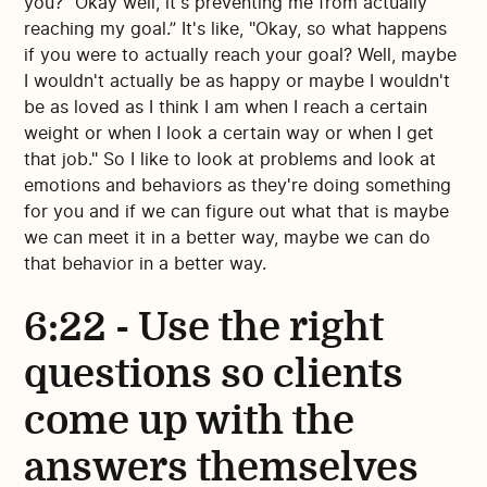
you? "Okay well, it's preventing me from actually
reaching my goal.” It's like, "Okay, so what happens
if you were to actually reach your goal? Well, maybe
I wouldn't actually be as happy or maybe I wouldn't
be as loved as I think I am when I reach a certain
weight or when I look a certain way or when I get
that job." So I like to look at problems and look at
emotions and behaviors as they're doing something
for you and if we can figure out what that is maybe
we can meet it in a better way, maybe we can do
that behavior in a better way.
6:22 - Use the right
questions so clients
come up with the
answers themselves