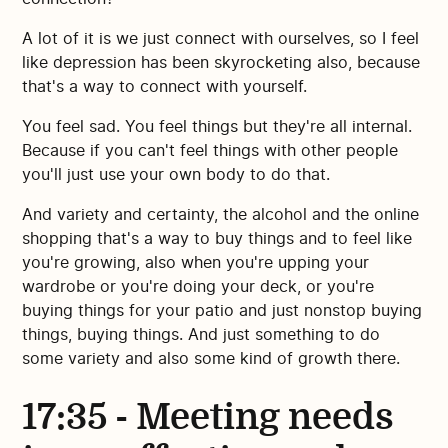
A lot of it is we just connect with ourselves, so I feel
like depression has been skyrocketing also, because
that's a way to connect with yourself.
You feel sad. You feel things but they're all internal.
Because if you can't feel things with other people
you'll just use your own body to do that.
And variety and certainty, the alcohol and the online
shopping that's a way to buy things and to feel like
you're growing, also when you're upping your
wardrobe or you're doing your deck, or you're
buying things for your patio and just nonstop buying
things, buying things. And just something to do
some variety and also some kind of growth there.
17:35 - Meeting needs