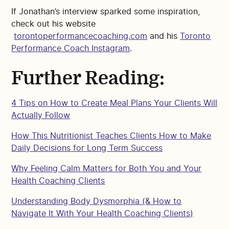
If Jonathan’s interview sparked some inspiration,
check out his website
torontoperformancecoaching.com
and his
Toronto
Performance Coach Instagram
.
Further Reading:
4 Tips on How to Create Meal Plans Your Clients Will
Actually Follow
How This Nutritionist Teaches Clients How to Make
Daily Decisions for Long Term Success
Why Feeling Calm Matters for Both You and Your
Health Coaching Clients
Understanding Body Dysmorphia (& How to
Navigate It With Your Health Coaching Clients)