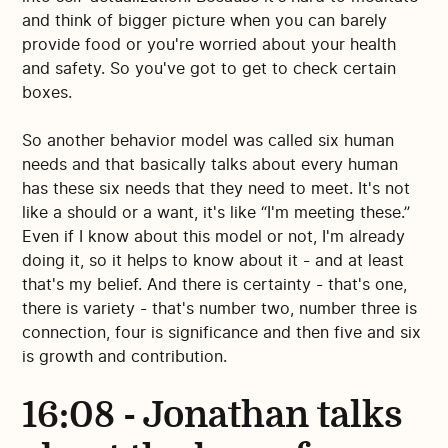
and think of bigger picture when you can barely
provide food or you're worried about your health
and safety. So you've got to get to check certain
boxes.
So another behavior model was called six human
needs and that basically talks about every human
has these six needs that they need to meet. It's not
like a should or a want, it's like “I'm meeting these.”
Even if I know about this model or not, I'm already
doing it, so it helps to know about it - and at least
that's my belief. And there is certainty - that's one,
there is variety - that's number two, number three is
connection, four is significance and then five and six
is growth and contribution.
16:08 - Jonathan talks