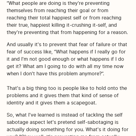
“What people are doing is they're preventing
themselves from reaching their goal or from
reaching their total happiest self or from reaching
their true, happiest killing it-crushing it-self, and
they're preventing that from happening for a reason.
And usually it's to prevent that fear of failure or that
fear of success like, “What happens if I really go for
it and I'm not good enough or what happens if I do
get it? What am I going to do with all my time now
when I don't have this problem anymore?”.
That's a big thing too is people like to hold onto the
problems and it gives them that kind of sense of
identity and it gives them a scapegoat.
So, what I've learned is instead of tackling the self
sabotage aspect let's pretend self-sabotaging is
actually doing something for you. What's it doing for