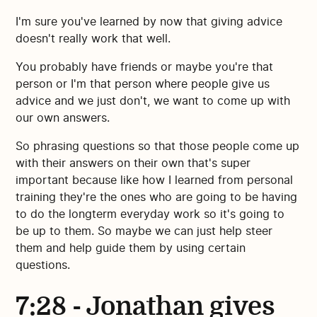
I'm sure you've learned by now that giving advice
doesn't really work that well.
You probably have friends or maybe you're that
person or I'm that person where people give us
advice and we just don't, we want to come up with
our own answers.
So phrasing questions so that those people come up
with their answers on their own that's super
important because like how I learned from personal
training they're the ones who are going to be having
to do the longterm everyday work so it's going to
be up to them. So maybe we can just help steer
them and help guide them by using certain
questions.
7:28 - Jonathan gives