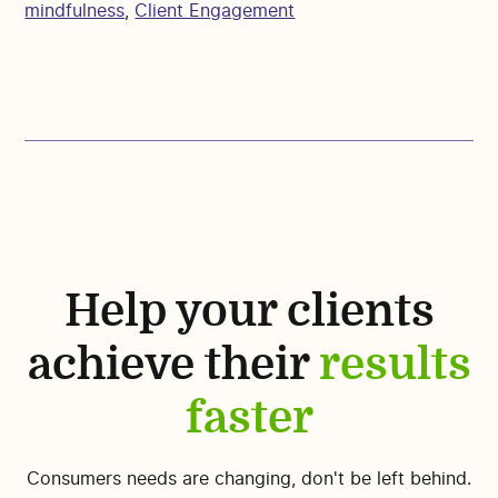
mindfulness
,
Client Engagement
Help your clients
achieve their
results
faster
Consumers needs are changing, don't be left behind.