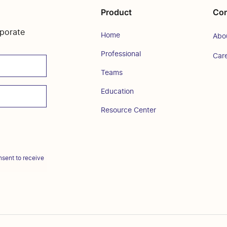
Product
Co
rporate
Home
Abo
Professional
Car
Teams
Education
Resource Center
sent to receive