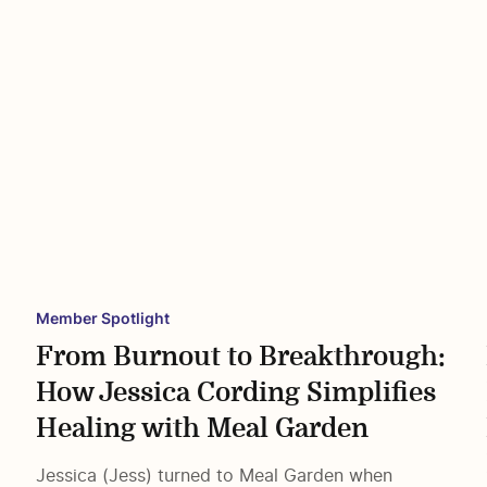
Member Spotlight
From Burnout to Breakthrough:
How Jessica Cording Simplifies
e
Healing with Meal Garden
Jessica (Jess) turned to Meal Garden when