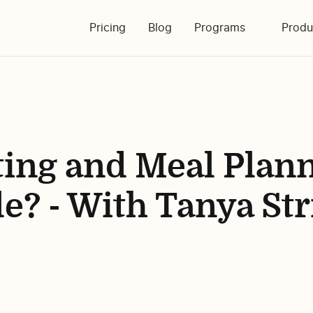
Pricing
Blog
Programs
Produ
ting and Meal Plan
e? - With Tanya Str