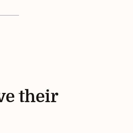
ve their