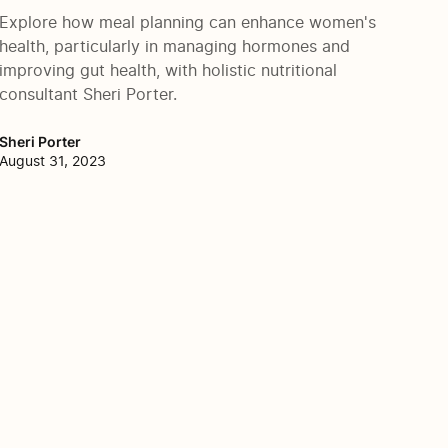
Explore how meal planning can enhance women's
health, particularly in managing hormones and
improving gut health, with holistic nutritional
consultant Sheri Porter.
Sheri Porter
August 31, 2023