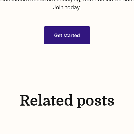
Join today.
Get started
Related posts