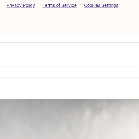
Privacy Policy
Terms of Service
Cookies Settings