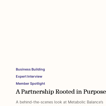
Business Building
Expert Interview
Member Spotlight
A Partnership Rooted in Purpos
A behind-the-scenes look at Metabolic Balance’s