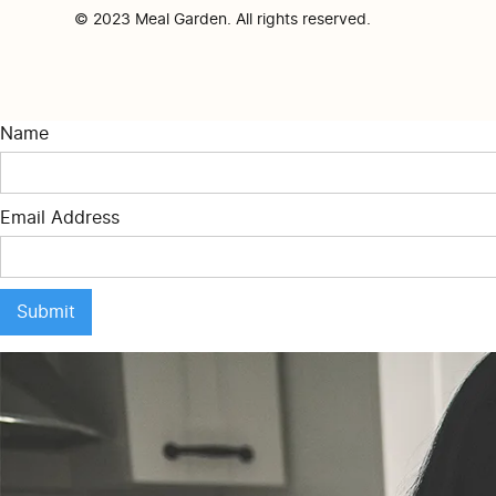
© 2023 Meal Garden. All rights reserved.
Name
Email Address