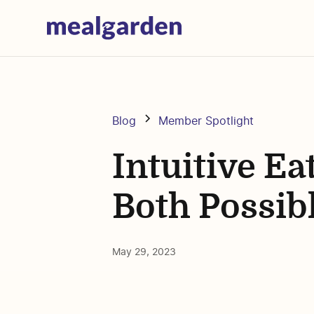
Blog
Member Spotlight
Intuitive Ea
Both Possibl
May 29, 2023