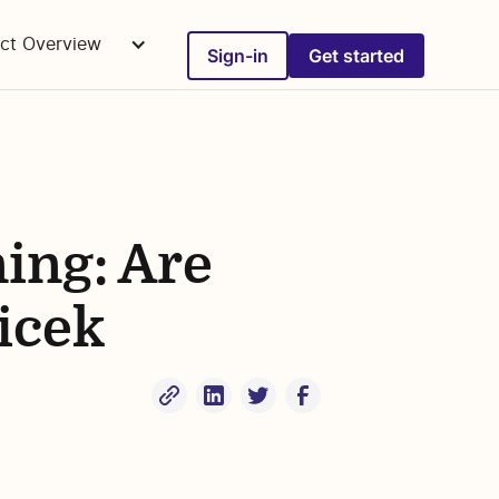
ct Overview
Sign-in
Get started
ning: Are
icek