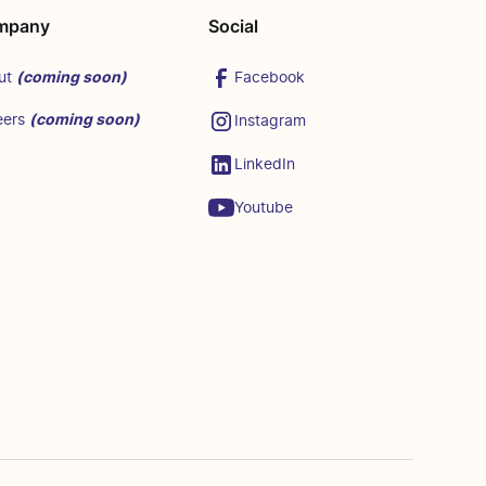
mpany
Social
(coming soon)
Facebook
ut
(coming soon)
eers
Instagram
LinkedIn
Youtube