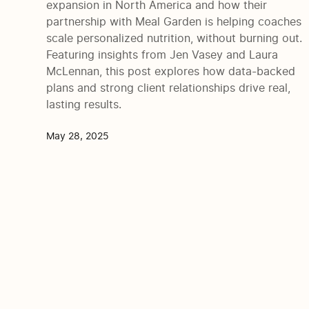
expansion in North America and how their
partnership with Meal Garden is helping coaches
scale personalized nutrition, without burning out.
Featuring insights from Jen Vasey and Laura
McLennan, this post explores how data-backed
plans and strong client relationships drive real,
lasting results.
May 28, 2025