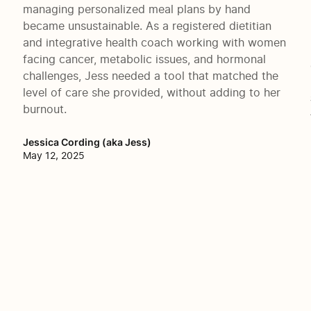
managing personalized meal plans by hand
became unsustainable. As a registered dietitian
and integrative health coach working with women
facing cancer, metabolic issues, and hormonal
challenges, Jess needed a tool that matched the
level of care she provided, without adding to her
burnout.
Jessica Cording (aka Jess)
May 12, 2025