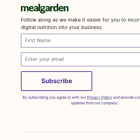
Follow along as we make it easier for you to inco
digital nutrition into your business
By subscribing you agree to with our
Privacy Policy
and provide con
updates from our company.