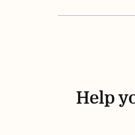
Help yo