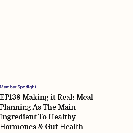
Member Spotlight
EP138 Making it Real: Meal
Planning As The Main
Ingredient To Healthy
Hormones & Gut Health