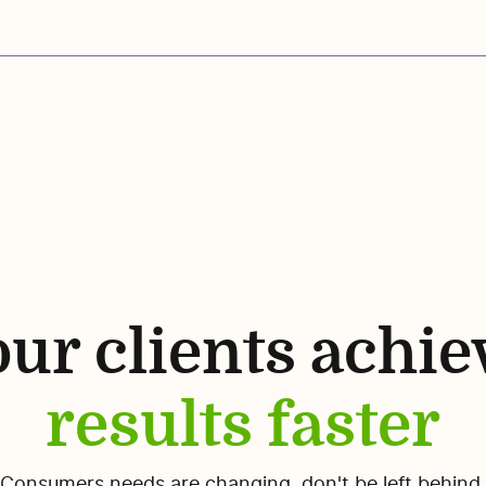
ur clients achie
results faster
Consumers needs are changing, don't be left behind.