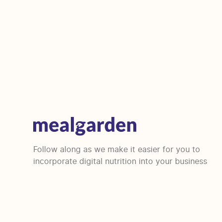
Follow along as we make it easier for you to
incorporate digital nutrition into your business