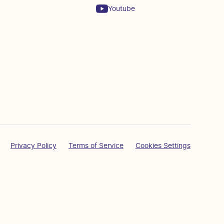
Youtube
Privacy Policy
Terms of Service
Cookies Settings