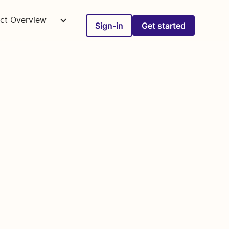
ct Overview
Sign-in
Get started