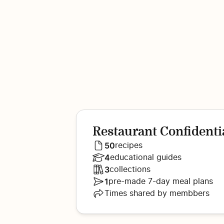
Restaurant Confidenti
50
recipes
4
educational guides
3
collections
1
pre-made 7-day meal plans
Times shared by membbers