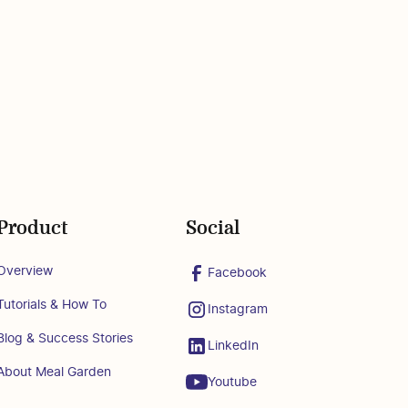
Product
Social
Overview
Facebook
Tutorials & How To
Instagram
Blog & Success Stories
LinkedIn
About Meal Garden
Youtube