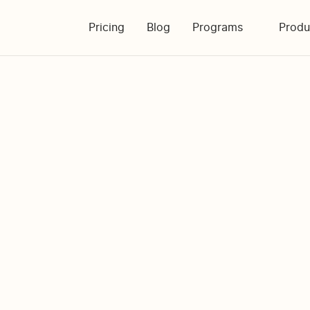
Pricing
Blog
Programs
Produ