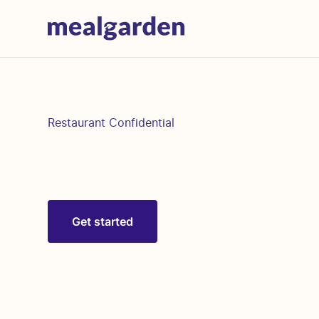
Restaurant Confidential
Get started