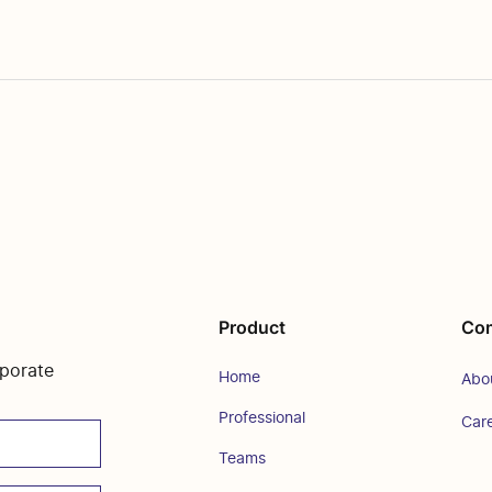
Product
Co
rporate
Home
Abo
Professional
Car
Teams