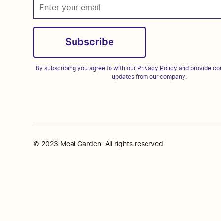
By subscribing you agree to with our
Privacy Policy
and provide con
updates from our company.
© 2023 Meal Garden. All rights reserved.