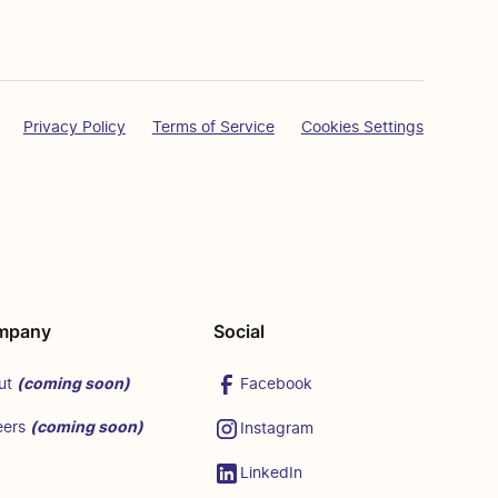
Privacy Policy
Terms of Service
Cookies Settings
mpany
Social
(coming soon)
Facebook
ut
(coming soon)
eers
Instagram
LinkedIn