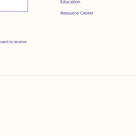
Education
Resource Center
sent to receive