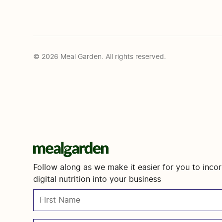
© 2026 Meal Garden. All rights reserved.
Follow along as we make it easier for you to inco
digital nutrition into your business