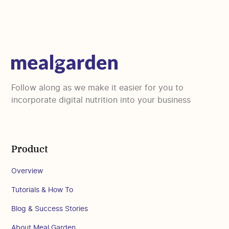
Follow along as we make it easier for you to
incorporate digital nutrition into your business
Product
Overview
Tutorials & How To
Blog & Success Stories
About Meal Garden