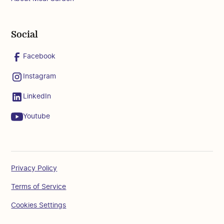
Social
Facebook
Instagram
LinkedIn
Youtube
Privacy Policy
Terms of Service
Cookies Settings