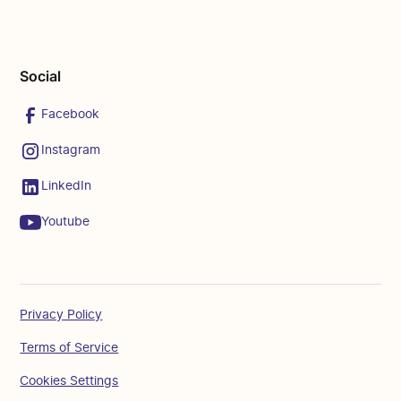
Social
Facebook
Instagram
LinkedIn
Youtube
Privacy Policy
Terms of Service
Cookies Settings