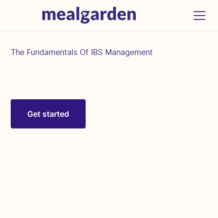
The Fundamentals Of IBS Management
Get started