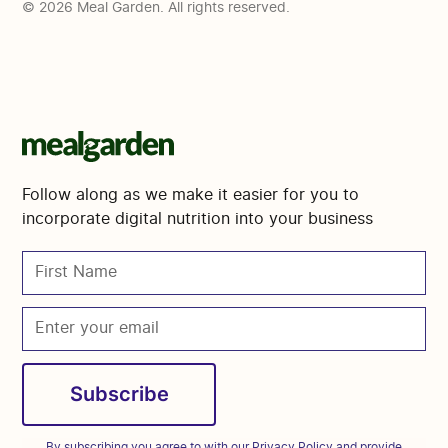
© 2026 Meal Garden. All rights reserved.
Follow along as we make it easier for you to
incorporate digital nutrition into your business
By subscribing you agree to with our
Privacy Policy
and provide