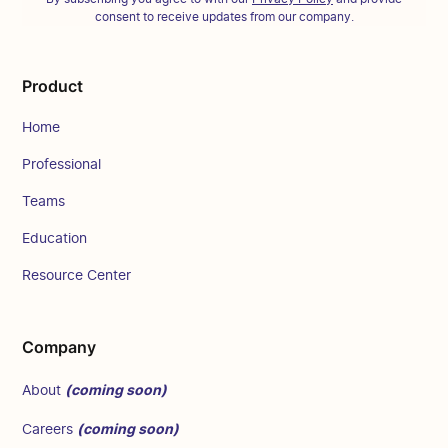
consent to receive updates from our company.
Product
Home
Professional
Teams
Education
Resource Center
Company
(coming soon)
About
(coming soon)
Careers