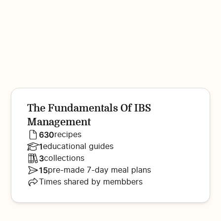
The Fundamentals Of IBS
Management
630
recipes
1
educational guides
3
collections
15
pre-made 7-day meal plans
Times shared by membbers