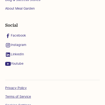
About Meal Garden
Social
Facebook
Instagram
LinkedIn
Youtube
Privacy Policy
Terms of Service