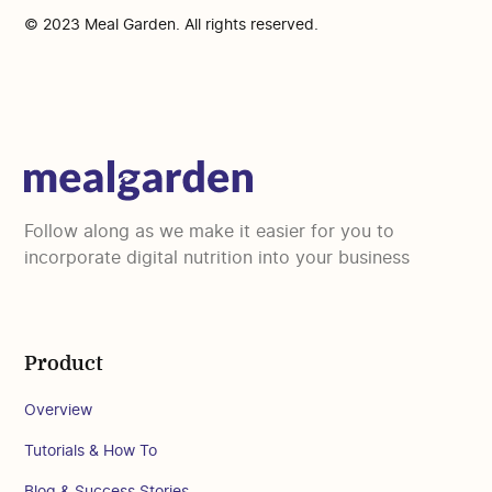
© 2023 Meal Garden. All rights reserved.
Follow along as we make it easier for you to
incorporate digital nutrition into your business
Product
Overview
Tutorials & How To
Blog & Success Stories