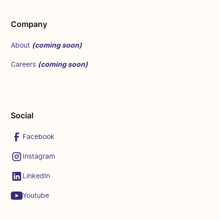
Company
(coming soon)
About
(coming soon)
Careers
Social
Facebook
Instagram
LinkedIn
Youtube