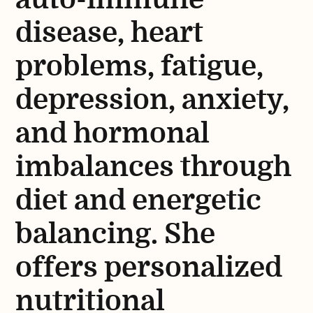
disease, heart
problems, fatigue,
depression, anxiety,
and hormonal
imbalances through
diet and energetic
balancing. She
offers personalized
nutritional