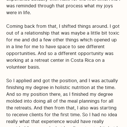
was reminded through that process what my joys
were in life.
Coming back from that, I shifted things around. I got
out of a relationship that was maybe a little bit toxic
for me and did a few other things which opened up
in a line for me to have space to see different
opportunities. And so a different opportunity was
working at a retreat center in Costa Rica on a
volunteer basis.
So I applied and got the position, and I was actually
finishing my degree in holistic nutrition at the time.
And so my position there, as I finished my degree
molded into doing all of the meal plannings for all
the retreats. And then from that, I also was starting
to receive clients for the first time. So I had no idea
really what that experience would have really