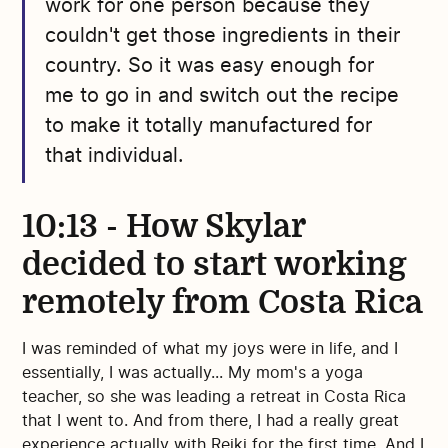
work for one person because they
couldn't get those ingredients in their
country. So it was easy enough for
me to go in and switch out the recipe
to make it totally manufactured for
that individual.
10:13 - How Skylar
decided to start working
remotely from Costa Rica
I was reminded of what my joys were in life, and I
essentially, I was actually... My mom's a yoga
teacher, so she was leading a retreat in Costa Rica
that I went to. And from there, I had a really great
experience actually with Reiki for the first time. And I