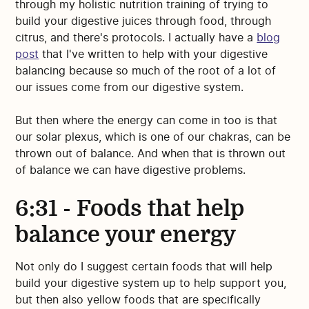
through my holistic nutrition training of trying to
build your digestive juices through food, through
citrus, and there's protocols. I actually have a
blog
post
that I've written to help with your digestive
balancing because so much of the root of a lot of
our issues come from our digestive system.
But then where the energy can come in too is that
our solar plexus, which is one of our chakras, can be
thrown out of balance. And when that is thrown out
of balance we can have digestive problems.
6:31 - Foods that help
balance your energy
Not only do I suggest certain foods that will help
build your digestive system up to help support you,
but then also yellow foods that are specifically