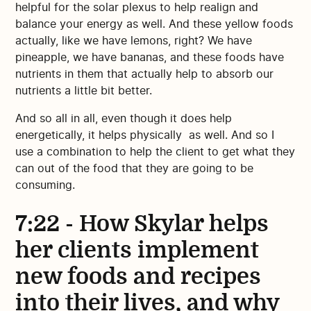
helpful for the solar plexus to help realign and
balance your energy as well. And these yellow foods
actually, like we have lemons, right? We have
pineapple, we have bananas, and these foods have
nutrients in them that actually help to absorb our
nutrients a little bit better.
And so all in all, even though it does help
energetically, it helps physically as well. And so I
use a combination to help the client to get what they
can out of the food that they are going to be
consuming.
7:22 - How Skylar helps
her clients implement
new foods and recipes
into their lives, and why