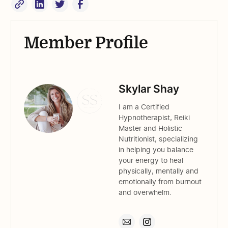
Member Profile
Skylar Shay
I am a Certified
Hypnotherapist, Reiki
Master and Holistic
Nutritionist, specializing
in helping you balance
your energy to heal
physically, mentally and
emotionally from burnout
and overwhelm.