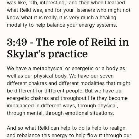
was like, "Oh, interesting," and then when I learned
what Reiki was, and for your listeners who might not
know what it is really, it is very much a healing
modality to help balance your energy systems.
3:49 - The role of Reiki in
Skylar’s practice
We have a metaphysical or energetic or a body as
well as our physical body. We have our seven
different chakras and different modalities that might
be different for different people. But we have our
energetic chakras and throughout life they become
imbalanced in different ways, through physical,
through mental, through emotional situations.
And so what Reiki can help to do is help to realign
and rebalance this energy to help flow it through our