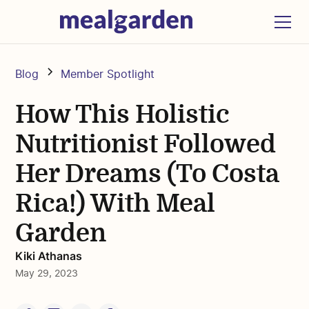
Blog
Member Spotlight
How This Holistic
Nutritionist Followed
Her Dreams (To Costa
Rica!) With Meal
Garden
Kiki Athanas
May 29, 2023