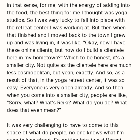
in that sense, for me, with the energy of adding into
the food, the best thing for me I thought was yoga
studios. So I was very lucky to fall into place with
the retreat center I was working at. But then when
that finished and I moved back to the town I grew
up and was living in, it was like, "Okay, now I have
these online clients, but how do I build a clientele
here in my hometown?" Which to be honest, it's a
smaller city. Not quite as the clientele here are much
less cosmopolitan, but yeah, exactly. And so, as a
result of that, in the yoga retreat center, it was so
easy. Everyone is very open already. And so then
when you come into a smaller city, people are like,
"Sorry, what? What's Reiki? What do you do? What
does that even mean?"
It was very challenging to have to come to this
space of what do people, no one knows what I'm