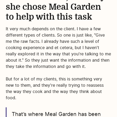
she chose Meal Garden
to help with this task
It very much depends on the client. I have a few
different types of clients. So one is just like, "Give
me the raw facts. I already have such a level of
cooking experience and et cetera, but I haven't
really explored it in the way that you're talking to me
about it." So they just want the information and then
they take the information and go with it.
But for a lot of my clients, this is something very
new to them, and they're really trying to reassess
the way they cook and the way they think about
food.
That’s where Meal Garden has been