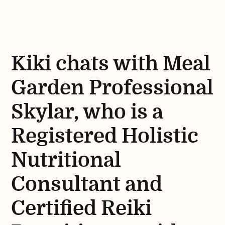
Kiki chats with Meal
Garden Professional
Skylar, who is a
Registered Holistic
Nutritional
Consultant and
Certified Reiki