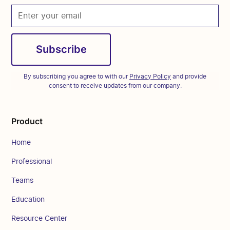
By subscribing you agree to with our
Privacy Policy
and provide
consent to receive updates from our company.
Product
Home
Professional
Teams
Education
Resource Center