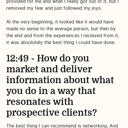
provided for me and what I really got out of it, but I
removed my fear and just followed my joys.
At the very beginning, it looked like it would have
made no sense to the average person, but then by
the end and from the experiences I received from it,
it was absolutely the best thing I could have done.
12:49 - How do you
market and deliver
information about what
you do in a way that
resonates with
prospective clients?
The best thing I can recommend is networking. And