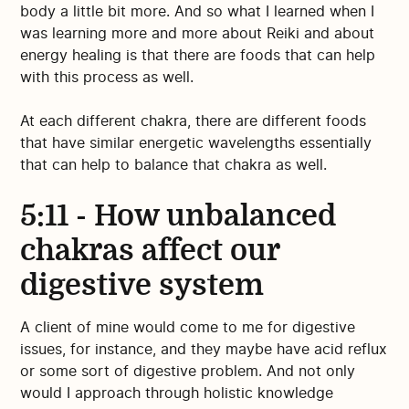
body a little bit more. And so what I learned when I
was learning more and more about Reiki and about
energy healing is that there are foods that can help
with this process as well.
At each different chakra, there are different foods
that have similar energetic wavelengths essentially
that can help to balance that chakra as well.
5:11 - How unbalanced
chakras affect our
digestive system
A client of mine would come to me for digestive
issues, for instance, and they maybe have acid reflux
or some sort of digestive problem. And not only
would I approach through holistic knowledge