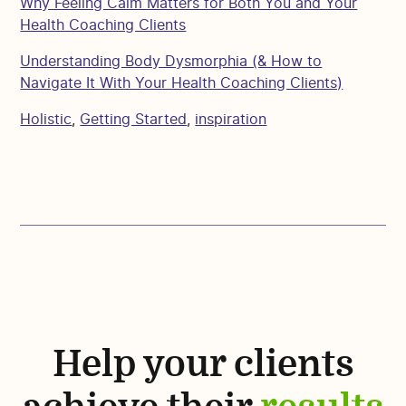
Why Feeling Calm Matters for Both You and Your
Health Coaching Clients
Understanding Body Dysmorphia (& How to
Navigate It With Your Health Coaching Clients)
Holistic
,
Getting Started
,
inspiration
Help your clients