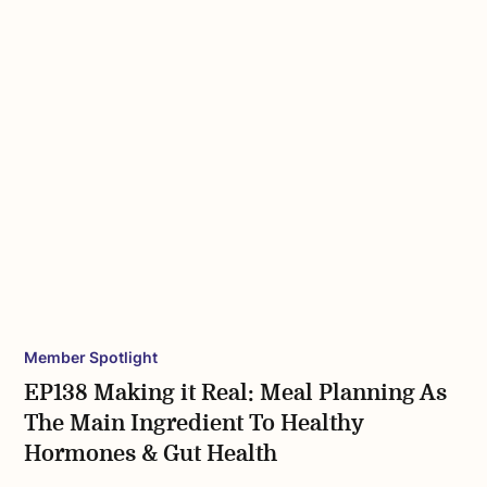
Member Spotlight
EP138 Making it Real: Meal Planning As
The Main Ingredient To Healthy
Hormones & Gut Health