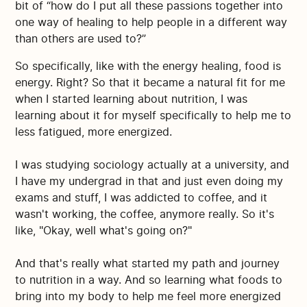
bit of “how do I put all these passions together into
one way of healing to help people in a different way
than others are used to?”
So specifically, like with the energy healing, food is
energy. Right? So that it became a natural fit for me
when I started learning about nutrition, I was
learning about it for myself specifically to help me to
less fatigued, more energized.
I was studying sociology actually at a university, and
I have my undergrad in that and just even doing my
exams and stuff, I was addicted to coffee, and it
wasn't working, the coffee, anymore really. So it's
like, "Okay, well what's going on?"
And that's really what started my path and journey
to nutrition in a way. And so learning what foods to
bring into my body to help me feel more energized