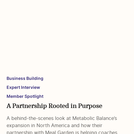
Business Building
Expert Interview
Member Spotlight
A Partnership Rooted in Purpose
A behind-the-scenes look at Metabolic Balance’s
expansion in North America and how their
partnership with Meal Garden is helping coaches