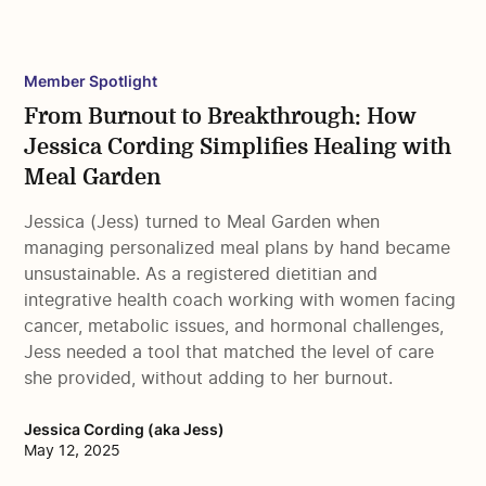
Member Spotlight
From Burnout to Breakthrough: How
Jessica Cording Simplifies Healing with
Meal Garden
Jessica (Jess) turned to Meal Garden when
managing personalized meal plans by hand became
unsustainable. As a registered dietitian and
integrative health coach working with women facing
cancer, metabolic issues, and hormonal challenges,
Jess needed a tool that matched the level of care
she provided, without adding to her burnout.
Jessica Cording (aka Jess)
May 12, 2025