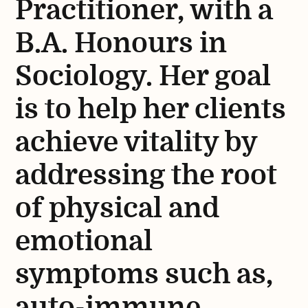
Practitioner, with a
B.A. Honours in
Sociology. Her goal
is to help her clients
achieve vitality by
addressing the root
of physical and
emotional
symptoms such as,
auto-immune