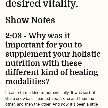
desired vitality.
Show Notes
2:03 - Why was it
important for you to
supplement your holistic
nutrition with these
different kind of healing
modalities?
It came to me kind of authentically. It was sort of
like a snowball. I learned about one and then the
other, and then the other. And now it's been a little