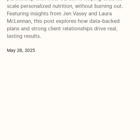
scale personalized nutrition, without burning out.
Featuring insights from Jen Vasey and Laura
McLennan, this post explores how data-backed
plans and strong client relationships drive real,
lasting results.
May 28, 2025