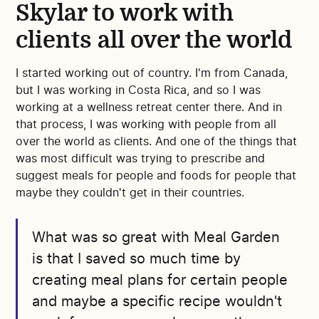
Skylar to work with
clients all over the world
I started working out of country. I'm from Canada,
but I was working in Costa Rica, and so I was
working at a wellness retreat center there. And in
that process, I was working with people from all
over the world as clients. And one of the things that
was most difficult was trying to prescribe and
suggest meals for people and foods for people that
maybe they couldn't get in their countries.
What was so great with Meal Garden
is that I saved so much time by
creating meal plans for certain people
and maybe a specific recipe wouldn't