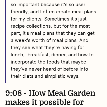
so important because it's so user
friendly, and I often create meal plans
for my clients. Sometimes it's just
recipe collections, but for the most
part, it's meal plans that they can get
a week's worth of meal plans. And
they see what they’re having for
lunch, breakfast, dinner, and how to
incorporate the foods that maybe
they've never heard of before into
their diets and simplistic ways.
9:08 - How Meal Garden
makes it possible for