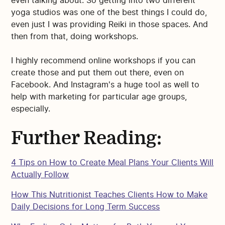
even talking about. So getting into two different
yoga studios was one of the best things I could do,
even just I was providing Reiki in those spaces. And
then from that, doing workshops.
I highly recommend online workshops if you can
create those and put them out there, even on
Facebook. And Instagram's a huge tool as well to
help with marketing for particular age groups,
especially.
Further Reading:
4 Tips on How to Create Meal Plans Your Clients Will
Actually Follow
How This Nutritionist Teaches Clients How to Make
Daily Decisions for Long Term Success