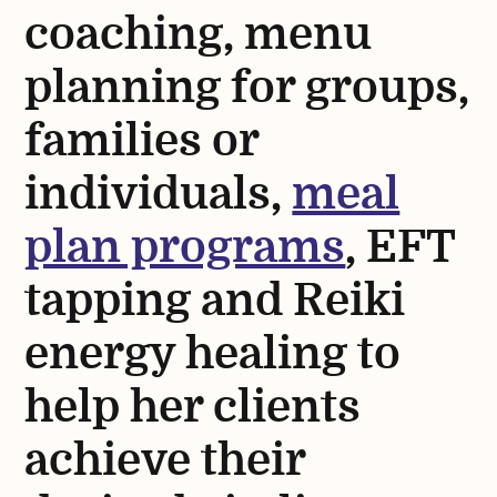
coaching, menu
planning for groups,
families or
individuals,
meal
plan programs
, EFT
tapping and Reiki
energy healing to
help her clients
achieve their