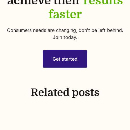
achieve their
results
faster
Consumers needs are changing, don't be left behind.
Join today.
Get started
Related posts