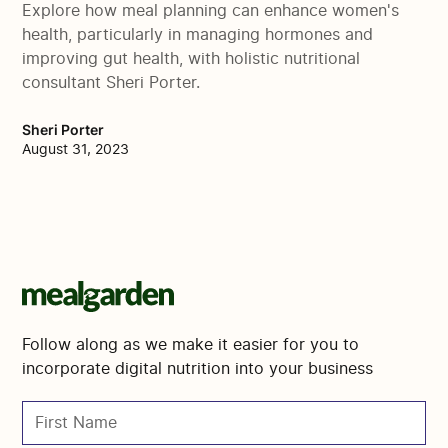
Explore how meal planning can enhance women's
health, particularly in managing hormones and
improving gut health, with holistic nutritional
consultant Sheri Porter.
Sheri Porter
August 31, 2023
Follow along as we make it easier for you to
incorporate digital nutrition into your business