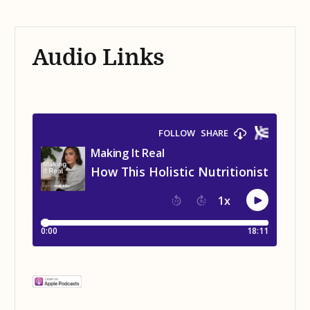
Audio Links