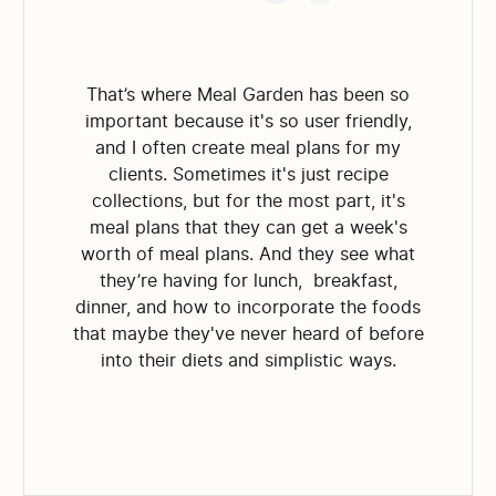
That’s where Meal Garden has been so
important because it's so user friendly,
and I often create meal plans for my
clients. Sometimes it's just recipe
collections, but for the most part, it's
meal plans that they can get a week's
worth of meal plans. And they see what
they’re having for lunch, breakfast,
dinner, and how to incorporate the foods
that maybe they've never heard of before
into their diets and simplistic ways.